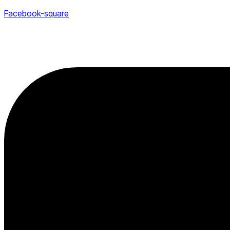
Facebook-square