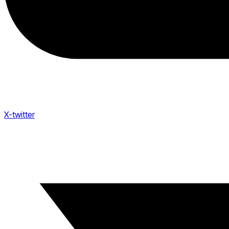
X-twitter