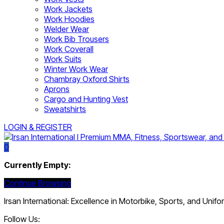
Work Jackets
Work Hoodies
Welder Wear
Work Bib Trousers
Work Coverall
Work Suits
Winter Work Wear
Chambray Oxford Shirts
Aprons
Cargo and Hunting Vest
Sweatshirts
LOGIN & REGISTER
0
Currently Empty:
Continue Browsing
Irsan International: Excellence in Motorbike, Sports, and Unif
Follow Us: