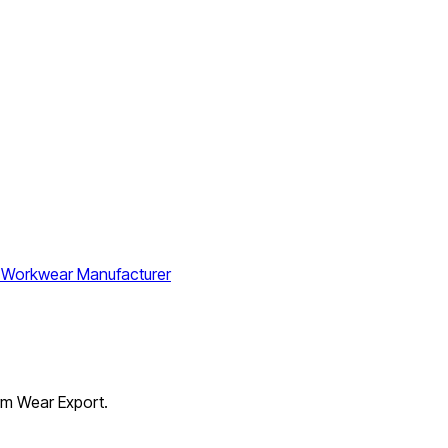
orm Wear Export.