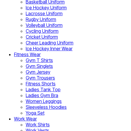
Basketball Uniform
Ice Hockey Uniform
Lacrosse Uniform
Rugby Uniform
Volleyball Uniform
Cycling Uniform
Cricket Uniform
Cheer Leading Uniform
Ice Hockey Inner Wear
Fitness Wear
Gym T Shirts
Gym Singlets
Gym Jersey
Gym Trousers
Fitness Shorts
Ladies Tank Top
Ladies Gym Bra
Women Leggings
Sleeveless Hoodies
Yoga Set
Work Wear
Work Shirts
Work Vests