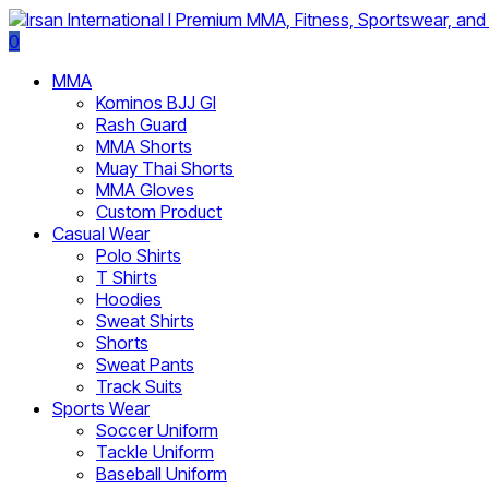
0
MMA
Kominos BJJ GI
Rash Guard
MMA Shorts
Muay Thai Shorts
MMA Gloves
Custom Product
Casual Wear
Polo Shirts
T Shirts
Hoodies
Sweat Shirts
Shorts
Sweat Pants
Track Suits
Sports Wear
Soccer Uniform
Tackle Uniform
Baseball Uniform