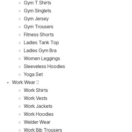
Gym T Shirts
Gym Singlets
Gym Jersey
Gym Trousers
Fitness Shorts
Ladies Tank Top
Ladies Gym Bra
Women Leggings
Sleeveless Hoodies
Yoga Set
Work Wear
Work Shirts
Work Vests
Work Jackets
Work Hoodies
Welder Wear
Work Bib Trousers