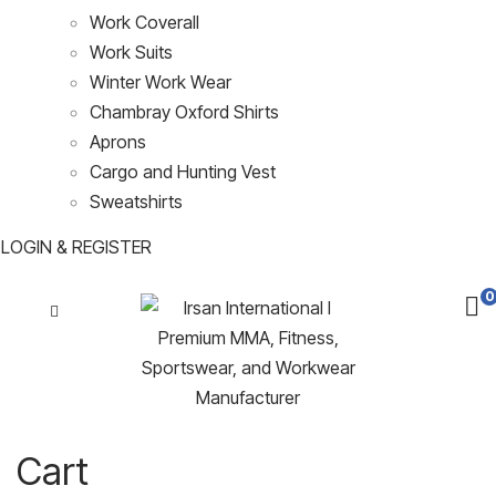
Work Coverall
Work Suits
Winter Work Wear
Chambray Oxford Shirts
Aprons
Cargo and Hunting Vest
Sweatshirts
LOGIN & REGISTER
0
Cart