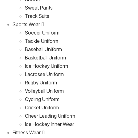
Sweat Pants
Track Suits
Sports Wear
Soccer Uniform
Tackle Uniform
Baseball Uniform
Basketball Uniform
Ice Hockey Uniform
Lacrosse Uniform
Rugby Uniform
Volleyball Uniform
Cycling Uniform
Cricket Uniform
Cheer Leading Uniform
Ice Hockey Inner Wear
Fitness Wear