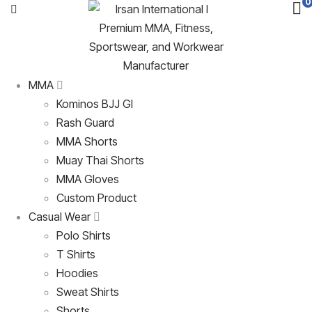
0
MMA
Kominos BJJ GI
Rash Guard
MMA Shorts
Muay Thai Shorts
MMA Gloves
Custom Product
Casual Wear
Polo Shirts
T Shirts
Hoodies
Sweat Shirts
Shorts