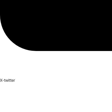
X-twitter