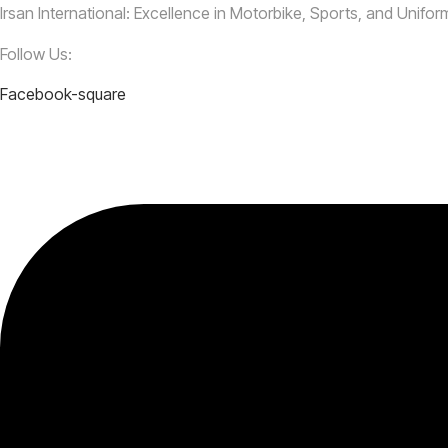
Irsan International: Excellence in Motorbike, Sports, and Unifo
Follow Us:
Facebook-square