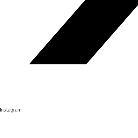
Instagram