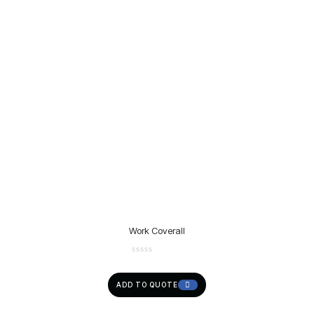
Work Coverall
ADD TO QUOTE