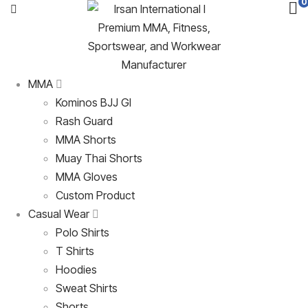
0
MMA
Kominos BJJ GI
Rash Guard
MMA Shorts
Muay Thai Shorts
MMA Gloves
Custom Product
Casual Wear
Polo Shirts
T Shirts
Hoodies
Sweat Shirts
Shorts