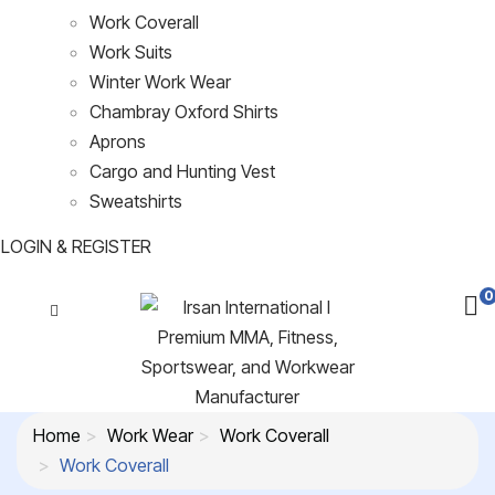
Work Coverall
Work Suits
Winter Work Wear
Chambray Oxford Shirts
Aprons
Cargo and Hunting Vest
Sweatshirts
LOGIN & REGISTER
0
Home
Work Wear
Work Coverall
Work Coverall