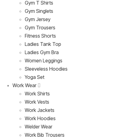
Gym T Shirts
Gym Singlets
Gym Jersey
Gym Trousers
Fitness Shorts
Ladies Tank Top
Ladies Gym Bra
Women Leggings
Sleeveless Hoodies
Yoga Set
Work Wear
Work Shirts
Work Vests
Work Jackets
Work Hoodies
Welder Wear
Work Bib Trousers