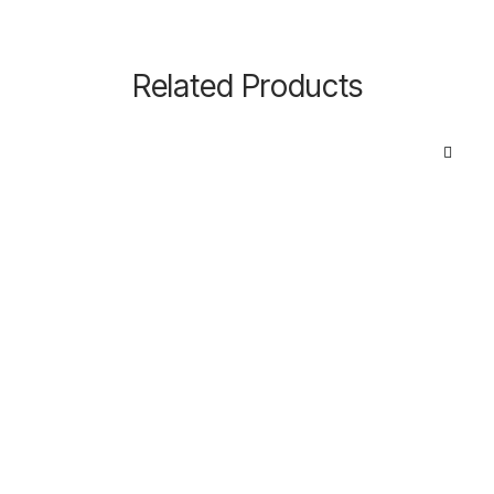
Related Products