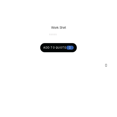
Work Shirt
ADD TO QUOTE