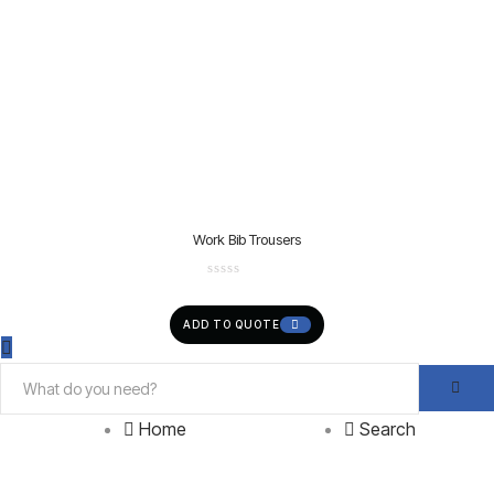
Work Bib Trousers
ADD TO QUOTE
Home
Search