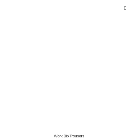
Work Bib Trousers