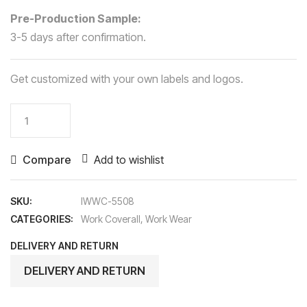
Pre-Production Sample:
3-5 days after confirmation.
Get customized with your own labels and logos.
Work
Coverall
quantity
Compare
Add to wishlist
SKU:
IWWC-5508
CATEGORIES:
Work Coverall
,
Work Wear
DELIVERY AND RETURN
DELIVERY AND RETURN