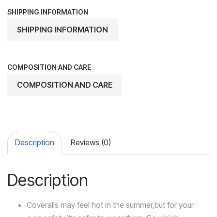
SHIPPING INFORMATION
SHIPPING INFORMATION
COMPOSITION AND CARE
COMPOSITION AND CARE
Description
Reviews (0)
Description
Coveralls may feel hot in the summer,but for your