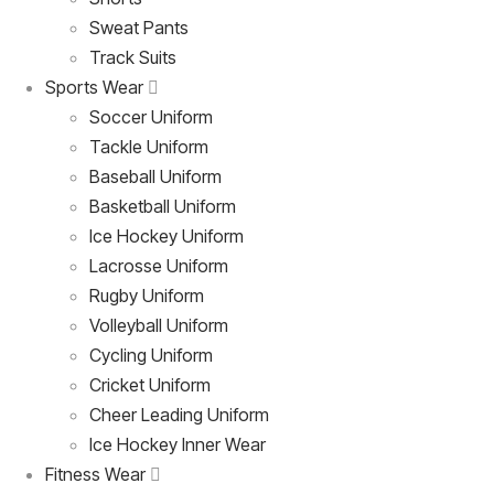
Sweat Pants
Track Suits
Sports Wear
Soccer Uniform
Tackle Uniform
Baseball Uniform
Basketball Uniform
Ice Hockey Uniform
Lacrosse Uniform
Rugby Uniform
Volleyball Uniform
Cycling Uniform
Cricket Uniform
Cheer Leading Uniform
Ice Hockey Inner Wear
Fitness Wear