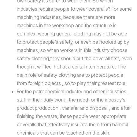
own safety it’s safer to wear them. So which
industries require people to wear coveralls? For some
machining industries, because there are more
machines in the workshop and the structure is
complex, wearing general clothing may not be able
to protect people’s safety, or even be hooked up by
machines, so when workers in this industry choose
safety clothing,they should put the coverall first, even
though it will feel hot at a certain temperature. The
main role of safety clothing are to protect people
from foreign objects , so to play their greatest role.
For the petrochemical industry and other industries ,
staff in their daily work , the need for the industry’s
product production , transfer and disposal , and after
finishing the waste, these people wear appropriate
coveralls that effectively insulate them from harmful
chemicals that can be touched on the skin.