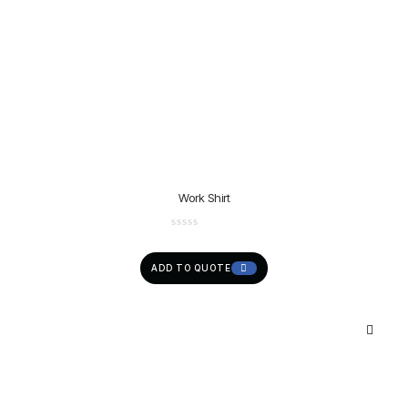
Work Shirt
ADD TO QUOTE