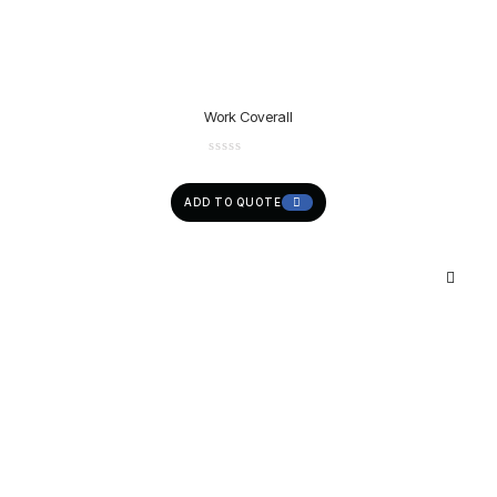
Work Coverall
ADD TO QUOTE