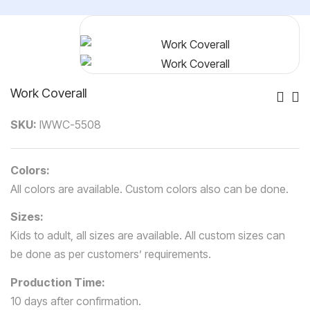
Work Coverall
Po
SKU:
IWWC-5508
Nav
Colors:
All colors are available. Custom colors also can be done.
Sizes:
Kids to adult, all sizes are available. All custom sizes can
be done as per customers’ requirements.
Production Time:
10 days after confirmation.