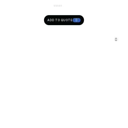
ADD TO QUOTE