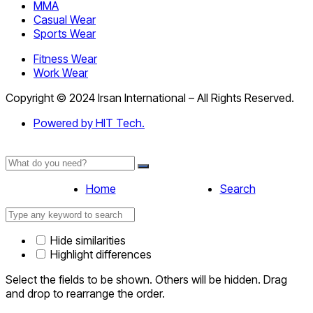
MMA
Casual Wear
Sports Wear
Fitness Wear
Work Wear
Copyright © 2024 Irsan International – All Rights Reserved.
Powered by HIT Tech.
Home
Search
Hide similarities
Highlight differences
Select the fields to be shown. Others will be hidden. Drag
and drop to rearrange the order.