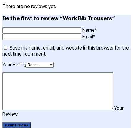
There are no reviews yet.
Be the first to review “Work Bib Trousers”
Name*
Email*
Save my name, email, and website in this browser for the
next time I comment.
Your Rating
Your
Review