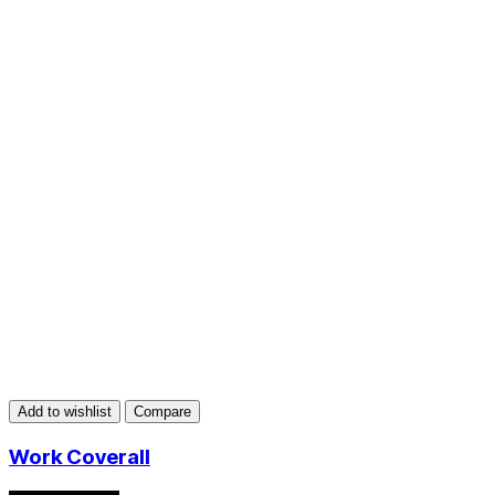
Add to wishlist
Compare
Work Coverall