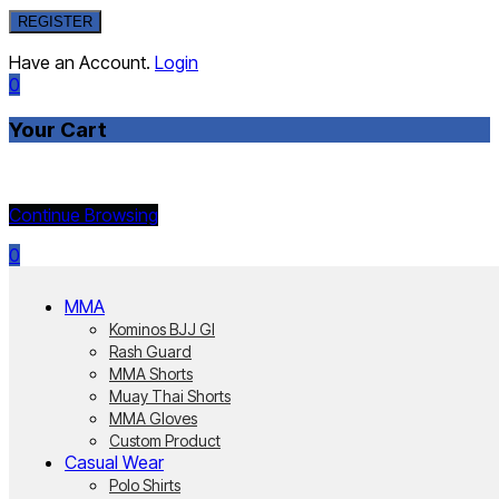
REGISTER
Have an Account.
Login
0
Your Cart
Currently Empty:
Continue Browsing
0
MMA
Kominos BJJ GI
Rash Guard
MMA Shorts
Muay Thai Shorts
MMA Gloves
Custom Product
Casual Wear
Polo Shirts