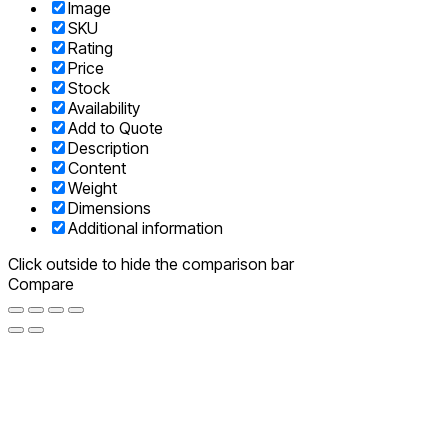
Image
SKU
Rating
Price
Stock
Availability
Add to Quote
Description
Content
Weight
Dimensions
Additional information
Click outside to hide the comparison bar
Compare