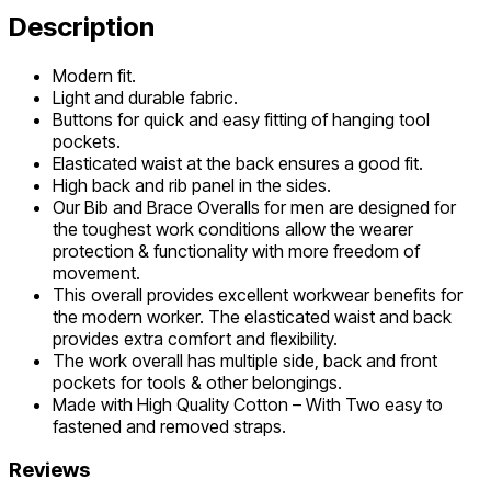
Description
Modern fit.
Light and durable fabric.
Buttons for quick and easy fitting of hanging tool
pockets.
Elasticated waist at the back ensures a good fit.
High back and rib panel in the sides.
Our Bib and Brace Overalls for men are designed for
the toughest work conditions allow the wearer
protection & functionality with more freedom of
movement.
This overall provides excellent workwear benefits for
the modern worker. The elasticated waist and back
provides extra comfort and flexibility.
The work overall has multiple side, back and front
pockets for tools & other belongings.
Made with High Quality Cotton – With Two easy to
fastened and removed straps.
Reviews