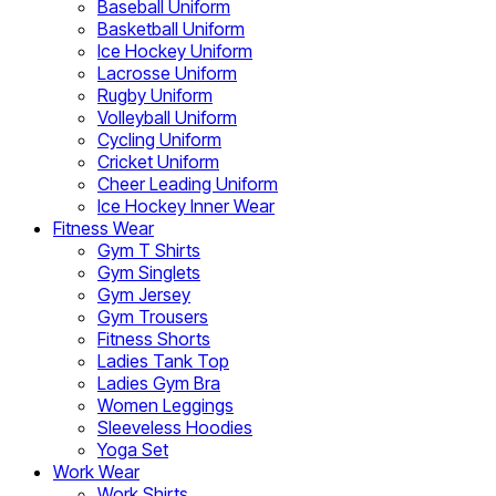
Baseball Uniform
Basketball Uniform
Ice Hockey Uniform
Lacrosse Uniform
Rugby Uniform
Volleyball Uniform
Cycling Uniform
Cricket Uniform
Cheer Leading Uniform
Ice Hockey Inner Wear
Fitness Wear
Gym T Shirts
Gym Singlets
Gym Jersey
Gym Trousers
Fitness Shorts
Ladies Tank Top
Ladies Gym Bra
Women Leggings
Sleeveless Hoodies
Yoga Set
Work Wear
Work Shirts