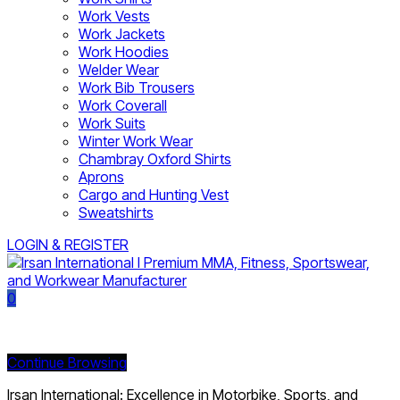
Work Vests
Work Jackets
Work Hoodies
Welder Wear
Work Bib Trousers
Work Coverall
Work Suits
Winter Work Wear
Chambray Oxford Shirts
Aprons
Cargo and Hunting Vest
Sweatshirts
LOGIN & REGISTER
0
Currently Empty:
Continue Browsing
Irsan International: Excellence in Motorbike, Sports, and