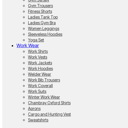
Gym Trousers
Fitness Shorts
Ladies Tank Top
Ladies Gym Bra
Women Leggings
Sleeveless Hoodies
Yoga Set
Work Wear
Work Shirts
Work Vests
Work Jackets
Work Hoodies
Welder Wear
Work Bib Trousers
Work Coverall
Work Suits
Winter Work Wear
Chambray Oxford Shirts
Aprons
Cargo and Hunting Vest
Sweatshirts