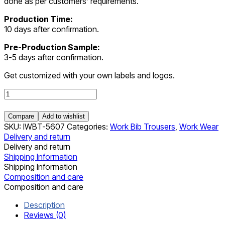
done as per customers’ requirements.
Production Time:
10 days after confirmation.
Pre-Production Sample:
3-5 days after confirmation.
Get customized with your own labels and logos.
Work
Bib
Trousers
Compare
Add to wishlist
quantity
SKU:
IWBT-5607
Categories:
Work Bib Trousers
,
Work Wear
Delivery and return
Delivery and return
Shipping Information
Shipping Information
Composition and care
Composition and care
Description
Reviews (0)