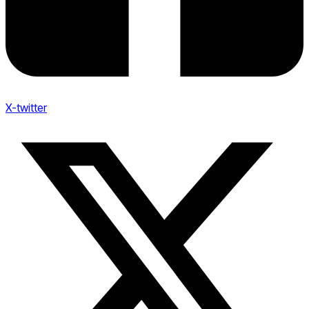
X-twitter