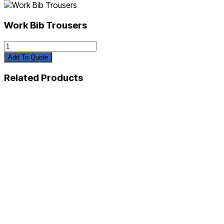
Work Bib Trousers
Work
Bib
Add To Quote
Trousers
quantity
Related Products