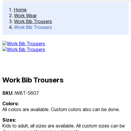
Home
Work Wear
Work Bib Trousers
Work Bib Trousers
Work Bib Trousers
Post
SKU:
IWBT-5607
navigation
Colors:
All colors are available. Custom colors also can be done.
Sizes:
Kids to adult, all sizes are available. All custom sizes can be