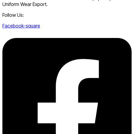
Uniform Wear Export.
Follow Us:
Facebook-square