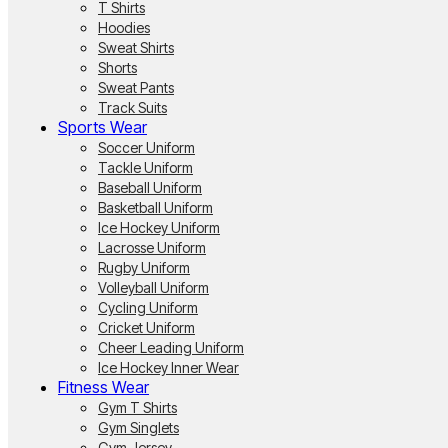
T Shirts
Hoodies
Sweat Shirts
Shorts
Sweat Pants
Track Suits
Sports Wear
Soccer Uniform
Tackle Uniform
Baseball Uniform
Basketball Uniform
Ice Hockey Uniform
Lacrosse Uniform
Rugby Uniform
Volleyball Uniform
Cycling Uniform
Cricket Uniform
Cheer Leading Uniform
Ice Hockey Inner Wear
Fitness Wear
Gym T Shirts
Gym Singlets
Gym Jersey