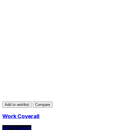
Add to wishlist
Compare
Work Coverall
Add To Quote