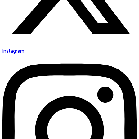
Instagram