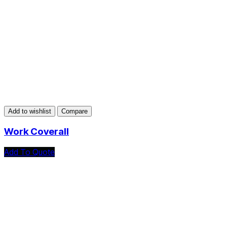
Add to wishlist
Compare
Work Coverall
Add To Quote