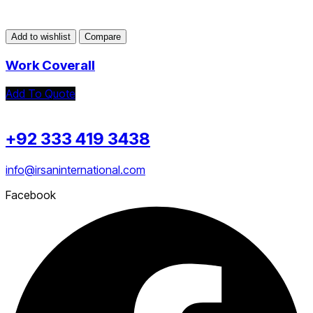
Add to wishlist
Compare
Work Coverall
Add To Quote
+92 333 419 3438
info@irsaninternational.com
Facebook