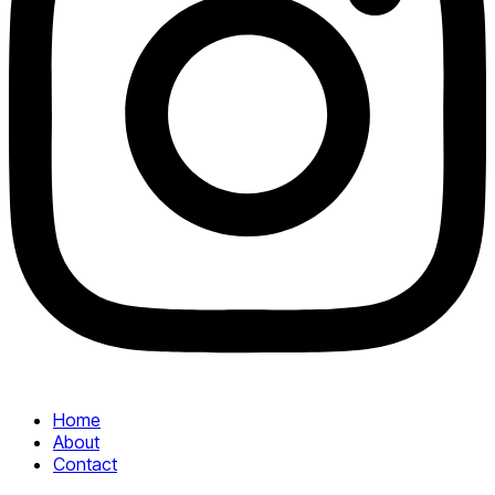
Home
About
Contact