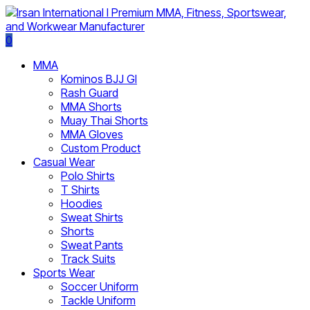
0
MMA
Kominos BJJ GI
Rash Guard
MMA Shorts
Muay Thai Shorts
MMA Gloves
Custom Product
Casual Wear
Polo Shirts
T Shirts
Hoodies
Sweat Shirts
Shorts
Sweat Pants
Track Suits
Sports Wear
Soccer Uniform
Tackle Uniform