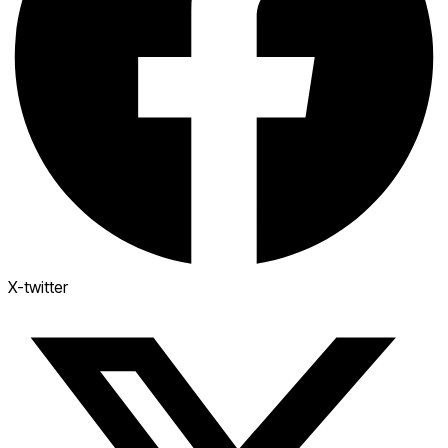
X-twitter