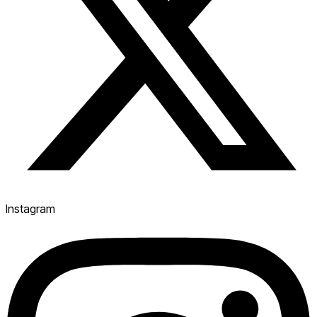
Instagram