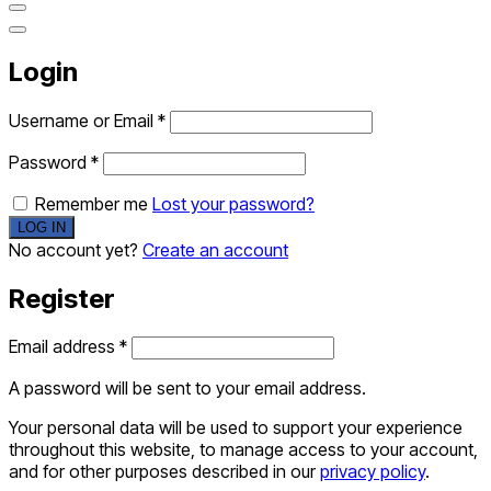
Login
Username or Email
*
Password
*
Remember me
Lost your password?
No account yet?
Create an account
Register
Email address
*
A password will be sent to your email address.
Your personal data will be used to support your experience
throughout this website, to manage access to your account,
and for other purposes described in our
privacy policy
.