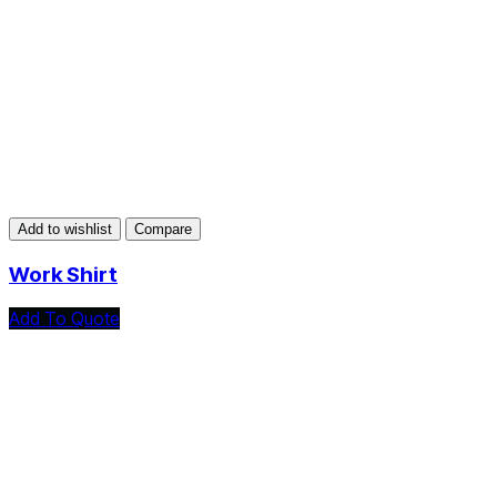
Add to wishlist
Compare
Work Shirt
Add To Quote