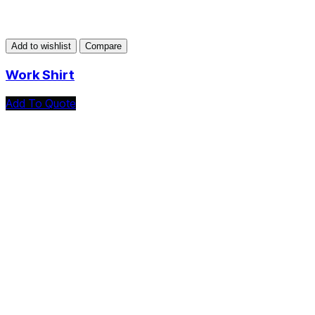
Add to wishlist
Compare
Work Shirt
Add To Quote