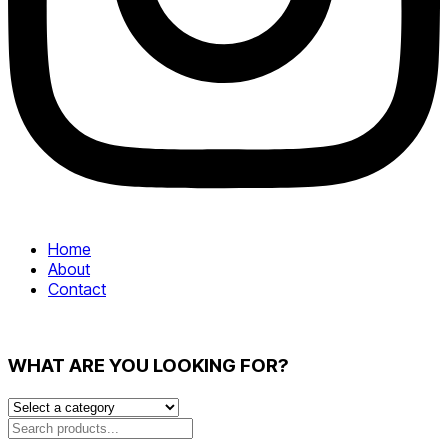
Home
About
Contact
WHAT ARE YOU LOOKING FOR?