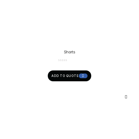
Shorts
ADD TO QUOTE