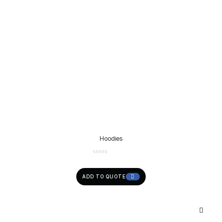
Hoodies
ADD TO QUOTE