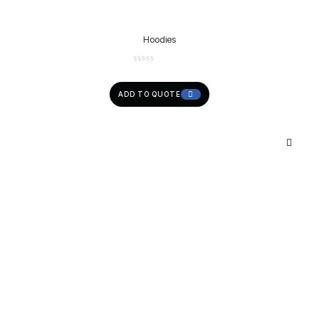
Hoodies
ADD TO QUOTE