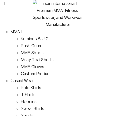
MMA
Kominos BJJ GI
Rash Guard
MMA Shorts
Muay Thai Shorts
MMA Gloves
Custom Product
Casual Wear
Polo Shirts
T Shirts
Hoodies
Sweat Shirts
Shorts