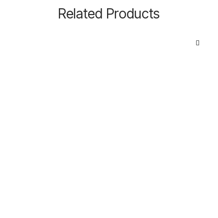
Related Products