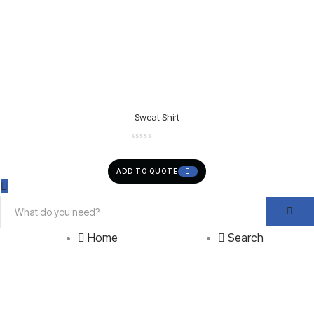
Sweat Shirt
ADD TO QUOTE
Home
Search