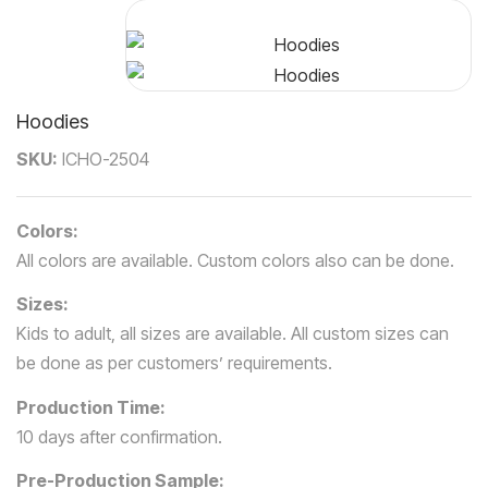
Hoodies
P
SKU:
ICHO-2504
N
Colors:
All colors are available. Custom colors also can be done.
Sizes:
Kids to adult, all sizes are available. All custom sizes can
be done as per customers’ requirements.
Production Time:
10 days after confirmation.
Pre-Production Sample: