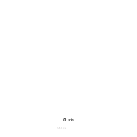
Shorts