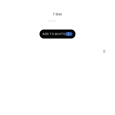
T Shirt
ADD TO QUOTE