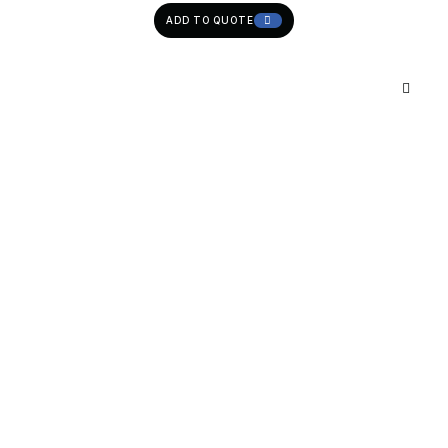
ADD TO QUOTE