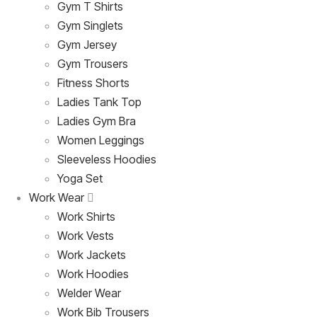
Gym T Shirts
Gym Singlets
Gym Jersey
Gym Trousers
Fitness Shorts
Ladies Tank Top
Ladies Gym Bra
Women Leggings
Sleeveless Hoodies
Yoga Set
Work Wear
Work Shirts
Work Vests
Work Jackets
Work Hoodies
Welder Wear
Work Bib Trousers