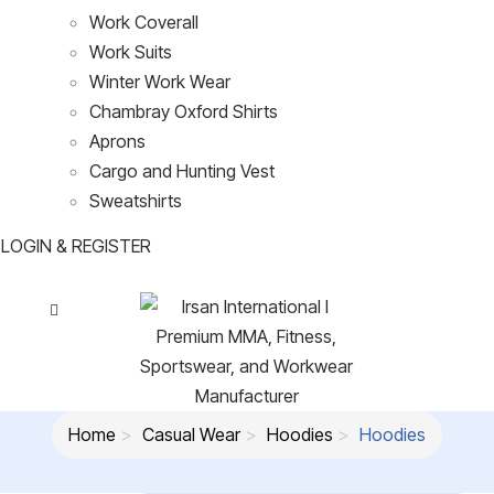
Work Coverall
Work Suits
Winter Work Wear
Chambray Oxford Shirts
Aprons
Cargo and Hunting Vest
Sweatshirts
LOGIN & REGISTER
Home
Casual Wear
Hoodies
Hoodies