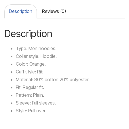
Description
Reviews (0)
Description
Type: Men hoodies.
Collar style: Hoodie.
Color: Orange.
Cuff style: Rib.
Material: 80% cotton 20% polyester.
Fit: Regular fit.
Pattern: Plain.
Sleeve: Full sleeves.
Style: Pull over.