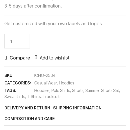
3-5 days after confirmation.
Get customized with your own labels and logos.
Hoodies
quantity
Compare
Add to wishlist
SKU:
ICHO-2504
CATEGORIES:
Casual Wear
,
Hoodies
TAGS:
Hoodies
,
Polo Shirts
,
Shorts
,
Summer Shorts Set
,
Sweatshirts
,
T Shirts
,
Tracksuits
DELIVERY AND RETURN
SHIPPING INFORMATION
COMPOSITION AND CARE