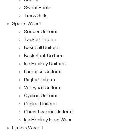
Sweat Pants
Track Suits
Sports Wear
Soccer Uniform
Tackle Uniform
Baseball Uniform
Basketball Uniform
Ice Hockey Uniform
Lacrosse Uniform
Rugby Uniform
Volleyball Uniform
Cycling Uniform
Cricket Uniform
Cheer Leading Uniform
Ice Hockey Inner Wear
Fitness Wear