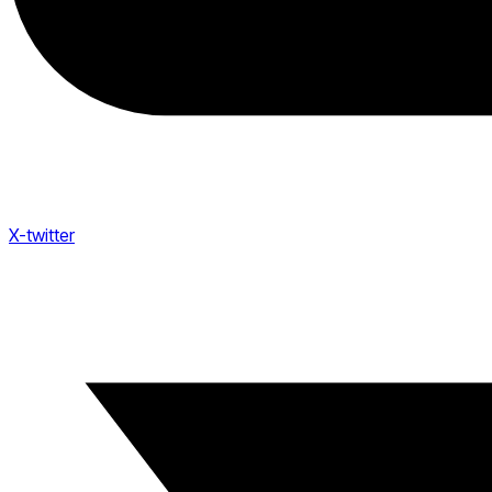
X-twitter