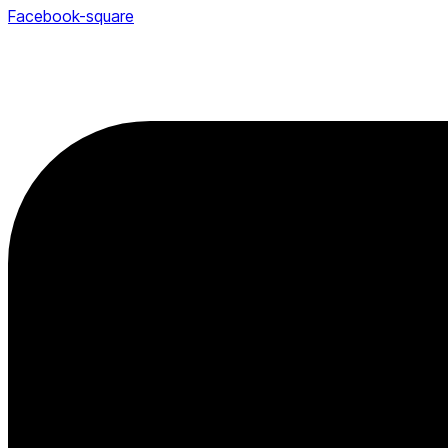
Facebook-square