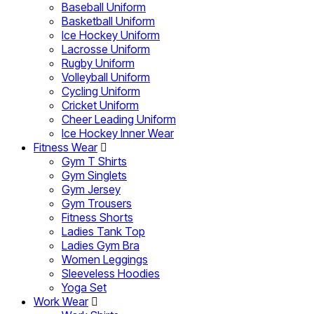
Baseball Uniform
Basketball Uniform
Ice Hockey Uniform
Lacrosse Uniform
Rugby Uniform
Volleyball Uniform
Cycling Uniform
Cricket Uniform
Cheer Leading Uniform
Ice Hockey Inner Wear
Fitness Wear
Gym T Shirts
Gym Singlets
Gym Jersey
Gym Trousers
Fitness Shorts
Ladies Tank Top
Ladies Gym Bra
Women Leggings
Sleeveless Hoodies
Yoga Set
Work Wear