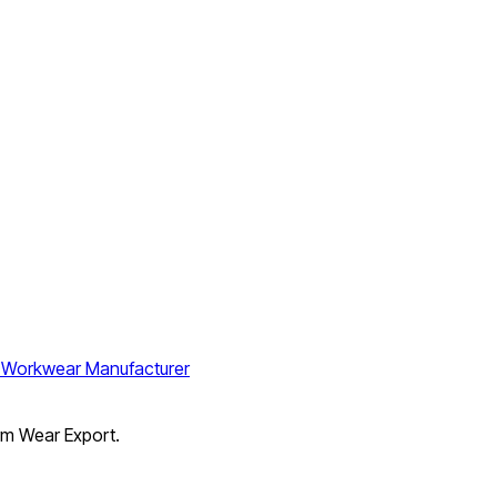
orm Wear Export.