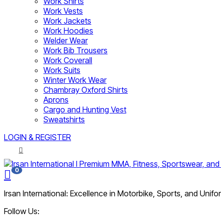
Work Shirts
Work Vests
Work Jackets
Work Hoodies
Welder Wear
Work Bib Trousers
Work Coverall
Work Suits
Winter Work Wear
Chambray Oxford Shirts
Aprons
Cargo and Hunting Vest
Sweatshirts
LOGIN & REGISTER
0
Irsan International: Excellence in Motorbike, Sports, and Unif
Follow Us: