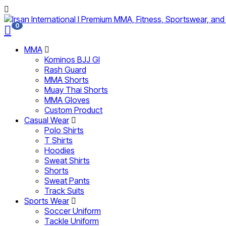
0
MMA
Kominos BJJ GI
Rash Guard
MMA Shorts
Muay Thai Shorts
MMA Gloves
Custom Product
Casual Wear
Polo Shirts
T Shirts
Hoodies
Sweat Shirts
Shorts
Sweat Pants
Track Suits
Sports Wear
Soccer Uniform
Tackle Uniform