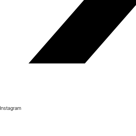
Instagram