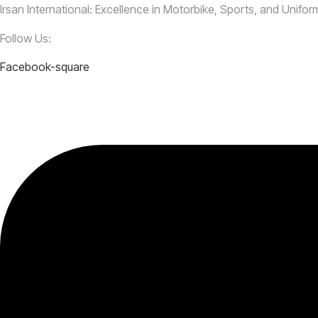
Irsan International: Excellence in Motorbike, Sports, and Unifo
Follow Us:
Facebook-square