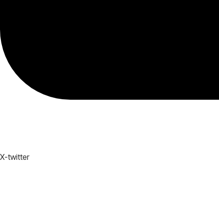
X-twitter