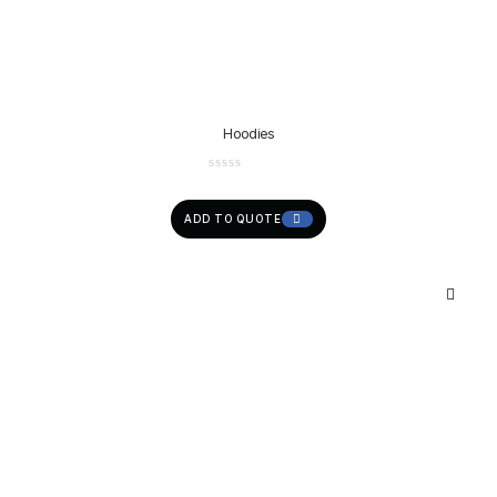
Hoodies
ADD TO QUOTE