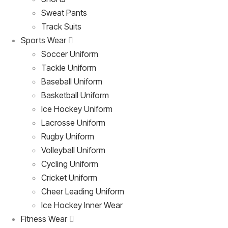
Sweat Pants
Track Suits
Sports Wear
Soccer Uniform
Tackle Uniform
Baseball Uniform
Basketball Uniform
Ice Hockey Uniform
Lacrosse Uniform
Rugby Uniform
Volleyball Uniform
Cycling Uniform
Cricket Uniform
Cheer Leading Uniform
Ice Hockey Inner Wear
Fitness Wear