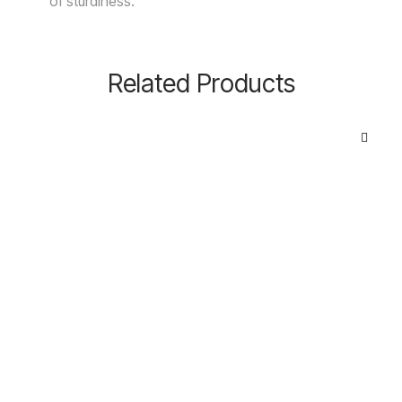
of sturdiness.
Related Products