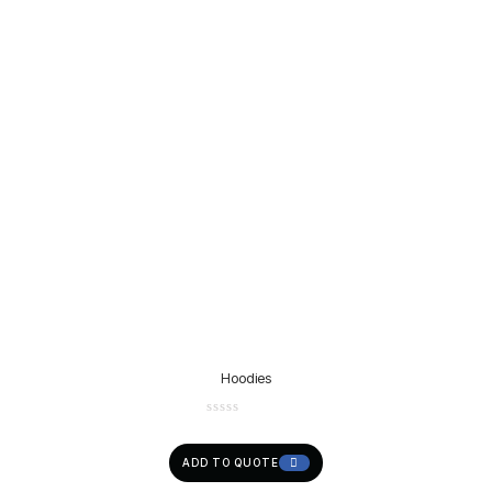
Hoodies
ADD TO QUOTE