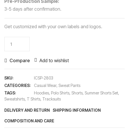
Pre-Production Sample:
3-5 days after confirmation.
Get customized with your own labels and logos.
Sweat
Pants
quantity
Compare
Add to wishlist
SKU:
ICSP-2803
CATEGORIES:
Casual Wear
,
Sweat Pants
TAGS:
Hoodies
,
Polo Shirts
,
Shorts
,
Summer Shorts Set
,
Sweatshirts
,
T Shirts
,
Tracksuits
DELIVERY AND RETURN
SHIPPING INFORMATION
COMPOSITION AND CARE