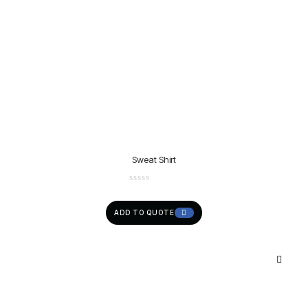
Sweat Shirt
ADD TO QUOTE