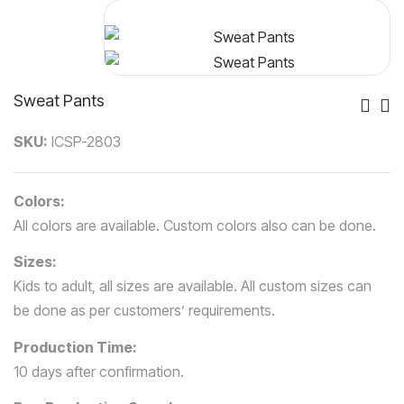
Sweat Pants
Po
SKU:
ICSP-2803
Nav
Colors:
All colors are available. Custom colors also can be done.
Sizes:
Kids to adult, all sizes are available. All custom sizes can
be done as per customers’ requirements.
Production Time:
10 days after confirmation.