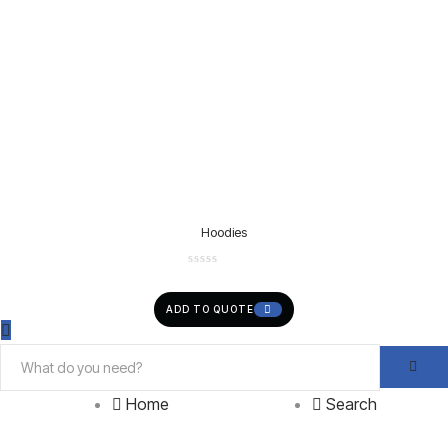
Hoodies
ADD TO QUOTE
Home
Search