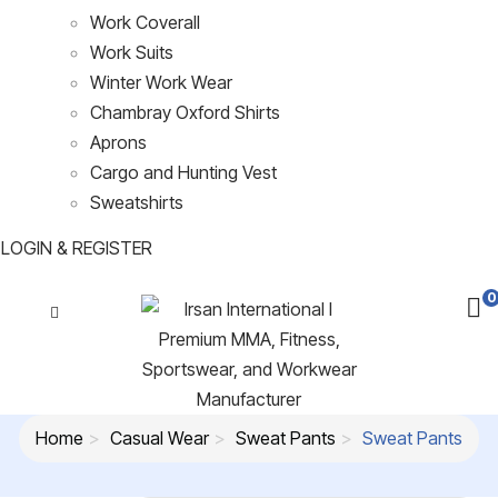
Work Coverall
Work Suits
Winter Work Wear
Chambray Oxford Shirts
Aprons
Cargo and Hunting Vest
Sweatshirts
LOGIN & REGISTER
0
Home
Casual Wear
Sweat Pants
Sweat Pants