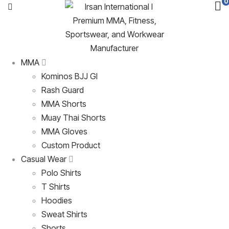
0
MMA
Kominos BJJ GI
Rash Guard
MMA Shorts
Muay Thai Shorts
MMA Gloves
Custom Product
Casual Wear
Polo Shirts
T Shirts
Hoodies
Sweat Shirts
Shorts