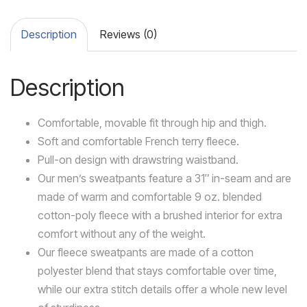
Description
Reviews (0)
Description
Comfortable, movable fit through hip and thigh.
Soft and comfortable French terry fleece.
Pull-on design with drawstring waistband.
Our men’s sweatpants feature a 31″ in-seam and are
made of warm and comfortable 9 oz. blended
cotton-poly fleece with a brushed interior for extra
comfort without any of the weight.
Our fleece sweatpants are made of a cotton
polyester blend that stays comfortable over time,
while our extra stitch details offer a whole new level