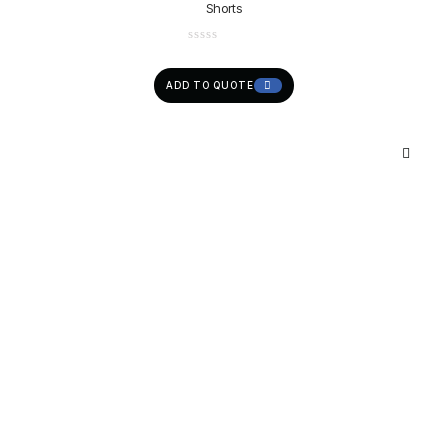
Shorts
ADD TO QUOTE