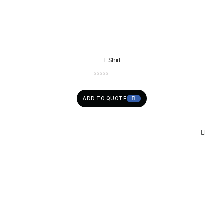
T Shirt
ADD TO QUOTE