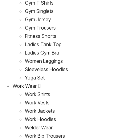
Gym T Shirts
Gym Singlets
Gym Jersey
Gym Trousers
Fitness Shorts
Ladies Tank Top
Ladies Gym Bra
Women Leggings
Sleeveless Hoodies
Yoga Set
Work Wear
Work Shirts
Work Vests
Work Jackets
Work Hoodies
Welder Wear
Work Bib Trousers