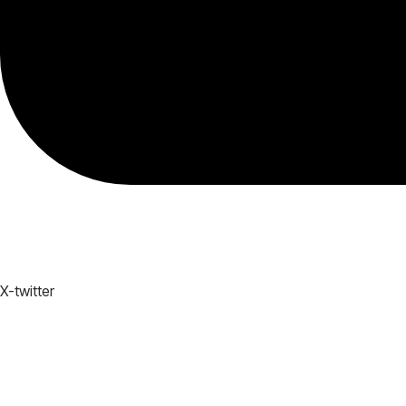
X-twitter