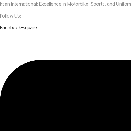
Irsan International: Excellence in Motorbike, Sports, and Unifo
Follow Us:
Facebook-square