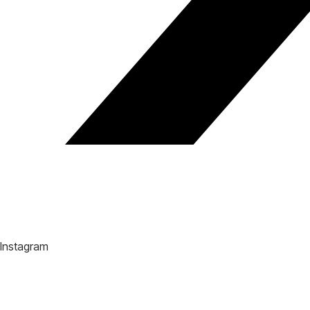
Instagram