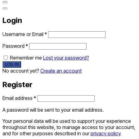
Login
Username or Email
*
Password
*
Remember me
Lost your password?
No account yet?
Create an account
Register
Email address
*
A password will be sent to your email address.
Your personal data will be used to support your experience
throughout this website, to manage access to your account,
and for other purposes described in our
privacy policy
.