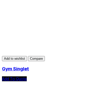
Add to wishlist
Compare
Gym Singlet
Add To Quote