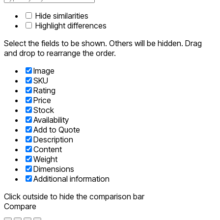
Hide similarities
Highlight differences
Select the fields to be shown. Others will be hidden. Drag
and drop to rearrange the order.
Image
SKU
Rating
Price
Stock
Availability
Add to Quote
Description
Content
Weight
Dimensions
Additional information
Click outside to hide the comparison bar
Compare