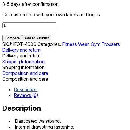
3-5 days after confirmation.
Get customized with your own labels and logos.
Gym
Trousers
quantity
Compare
Add to wishlist
SKU:
IFGT-4906
Categories:
Fitness Wear
,
Gym Trousers
Delivery and return
Delivery and return
Shipping Information
Shipping Information
Composition and care
Composition and care
Description
Reviews (0)
Description
Elasticated waistband.
Internal drawstring fastening.