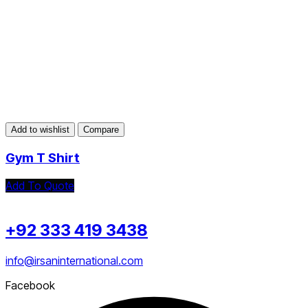
Add to wishlist
Compare
Gym T Shirt
Add To Quote
+92 333 419 3438
info@irsaninternational.com
Facebook