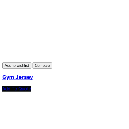
Add to wishlist
Compare
Gym Jersey
Add To Quote