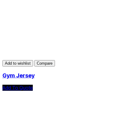
Add to wishlist
Compare
Gym Jersey
Add To Quote