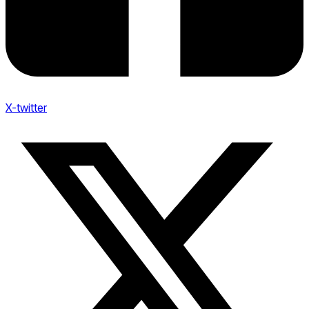
X-twitter