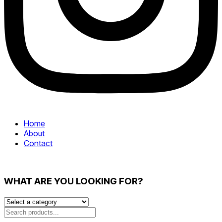
Home
About
Contact
WHAT ARE YOU LOOKING FOR?