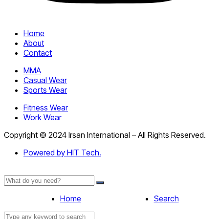
Home
About
Contact
MMA
Casual Wear
Sports Wear
Fitness Wear
Work Wear
Copyright © 2024 Irsan International – All Rights Reserved.
Powered by HIT Tech.
Home
Search