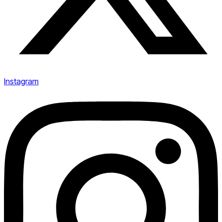
Instagram