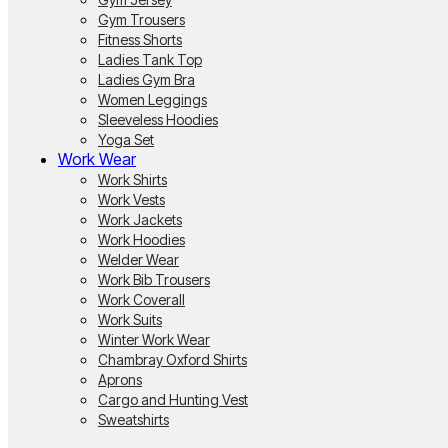
Gym Trousers
Fitness Shorts
Ladies Tank Top
Ladies Gym Bra
Women Leggings
Sleeveless Hoodies
Yoga Set
Work Wear
Work Shirts
Work Vests
Work Jackets
Work Hoodies
Welder Wear
Work Bib Trousers
Work Coverall
Work Suits
Winter Work Wear
Chambray Oxford Shirts
Aprons
Cargo and Hunting Vest
Sweatshirts