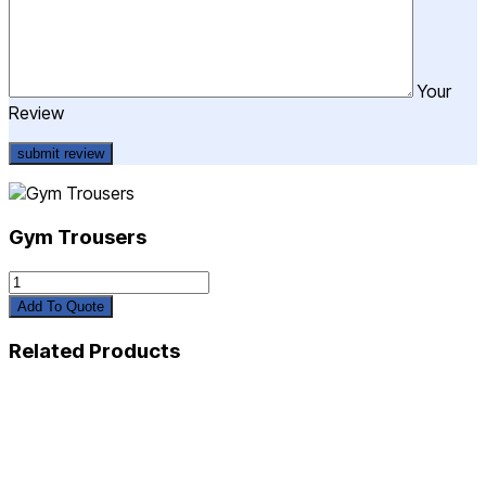
Your
Review
Gym Trousers
Gym
Trousers
Add To Quote
quantity
Related Products