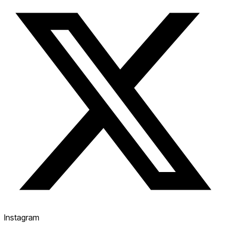
Instagram