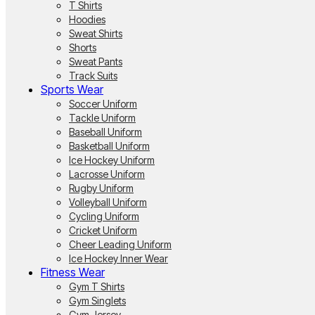
T Shirts
Hoodies
Sweat Shirts
Shorts
Sweat Pants
Track Suits
Sports Wear
Soccer Uniform
Tackle Uniform
Baseball Uniform
Basketball Uniform
Ice Hockey Uniform
Lacrosse Uniform
Rugby Uniform
Volleyball Uniform
Cycling Uniform
Cricket Uniform
Cheer Leading Uniform
Ice Hockey Inner Wear
Fitness Wear
Gym T Shirts
Gym Singlets
Gym Jersey