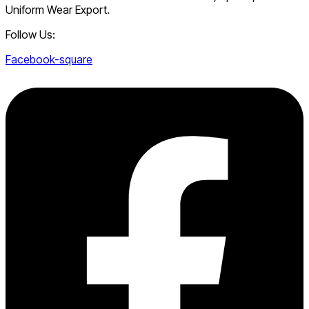
Uniform Wear Export.
Follow Us:
Facebook-square