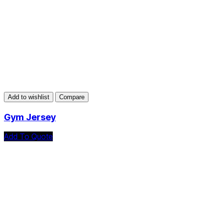
Add to wishlist
Compare
Gym Jersey
Add To Quote