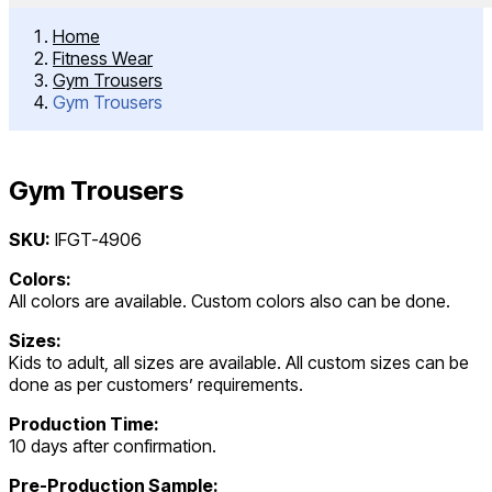
Home
Fitness Wear
Gym Trousers
Gym Trousers
Gym Trousers
Post
SKU:
IFGT-4906
navigation
Colors:
All colors are available. Custom colors also can be done.
Sizes:
Kids to adult, all sizes are available. All custom sizes can be
done as per customers’ requirements.
Production Time:
10 days after confirmation.
Pre-Production Sample: