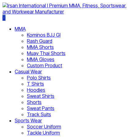
0
MMA
Kominos BJJ GI
Rash Guard
MMA Shorts
Muay Thai Shorts
MMA Gloves
Custom Product
Casual Wear
Polo Shirts
T Shirts
Hoodies
Sweat Shirts
Shorts
Sweat Pants
Track Suits
Sports Wear
Soccer Uniform
Tackle Uniform