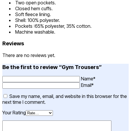
Two open pockets.
Closed hem cuffs.
Soft fleece lining.
Shell: 100% polyester.
Pockets :65% polyester, 35% cotton.
Machine washable.
Reviews
There are no reviews yet.
Be the first to review “Gym Trousers”
Name*
Email*
Save my name, email, and website in this browser for the
next time I comment.
Your Rating