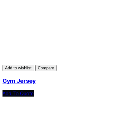
Add to wishlist
Compare
Gym Jersey
Add To Quote