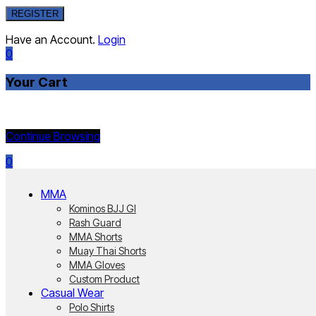
REGISTER
Have an Account.
Login
0
Your Cart
Currently Empty:
Continue Browsing
0
MMA
Kominos BJJ GI
Rash Guard
MMA Shorts
Muay Thai Shorts
MMA Gloves
Custom Product
Casual Wear
Polo Shirts