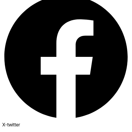
X-twitter