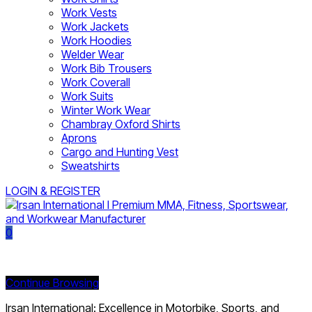
Work Vests
Work Jackets
Work Hoodies
Welder Wear
Work Bib Trousers
Work Coverall
Work Suits
Winter Work Wear
Chambray Oxford Shirts
Aprons
Cargo and Hunting Vest
Sweatshirts
LOGIN & REGISTER
0
Currently Empty:
Continue Browsing
Irsan International: Excellence in Motorbike, Sports, and