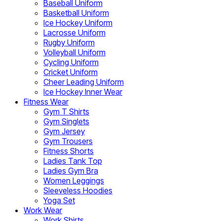
Baseball Uniform
Basketball Uniform
Ice Hockey Uniform
Lacrosse Uniform
Rugby Uniform
Volleyball Uniform
Cycling Uniform
Cricket Uniform
Cheer Leading Uniform
Ice Hockey Inner Wear
Fitness Wear
Gym T Shirts
Gym Singlets
Gym Jersey
Gym Trousers
Fitness Shorts
Ladies Tank Top
Ladies Gym Bra
Women Leggings
Sleeveless Hoodies
Yoga Set
Work Wear
Work Shirts