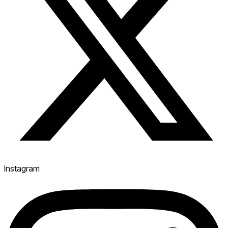
Instagram