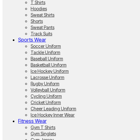
T Shirts
Hoodies
Sweat Shirts
Shorts
Sweat Pants
Track Suits
Sports Wear
Soccer Uniform
Tackle Uniform
Baseball Uniform
Basketball Uniform
Ice Hockey Uniform
Lacrosse Uniform
Rugby Uniform
Volleyball Uniform
Cycling Uniform
Cricket Uniform
Cheer Leading Uniform
Ice Hockey Inner Wear
Fitness Wear
Gym T Shirts
Gym Singlets
Gym Jersey