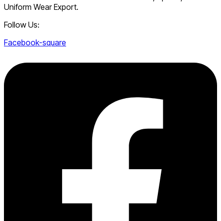
Uniform Wear Export.
Follow Us:
Facebook-square