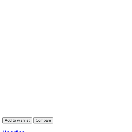
Add to wishlist
Compare