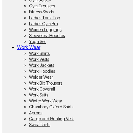
Gym Trousers
Fitness Shorts
Ladies Tank Top
Ladies Gym Bra
Women Leggings
Sleeveless Hoodies
Yoga Set
Work Wear
Work Shirts
Work Vests
Work Jackets
Work Hoodies
Welder Wear
Work Bib Trousers
Work Coverall
Work Suits
Winter Work Wear
Chambray Oxford Shirts
Aprons
Cargo and Hunting Vest
Sweatshirts