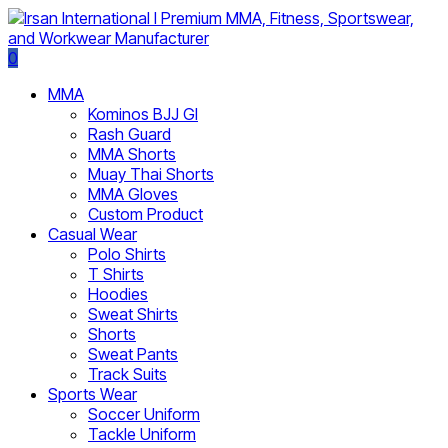
0
MMA
Kominos BJJ GI
Rash Guard
MMA Shorts
Muay Thai Shorts
MMA Gloves
Custom Product
Casual Wear
Polo Shirts
T Shirts
Hoodies
Sweat Shirts
Shorts
Sweat Pants
Track Suits
Sports Wear
Soccer Uniform
Tackle Uniform