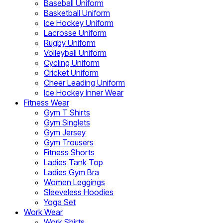
Baseball Uniform
Basketball Uniform
Ice Hockey Uniform
Lacrosse Uniform
Rugby Uniform
Volleyball Uniform
Cycling Uniform
Cricket Uniform
Cheer Leading Uniform
Ice Hockey Inner Wear
Fitness Wear
Gym T Shirts
Gym Singlets
Gym Jersey
Gym Trousers
Fitness Shorts
Ladies Tank Top
Ladies Gym Bra
Women Leggings
Sleeveless Hoodies
Yoga Set
Work Wear
Work Shirts