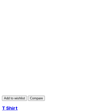
Add to wishlist
Compare
T Shirt