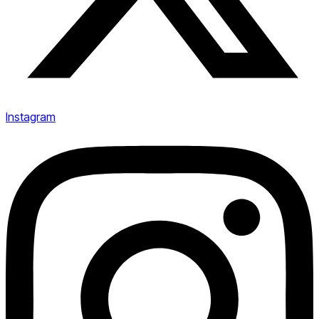
Instagram