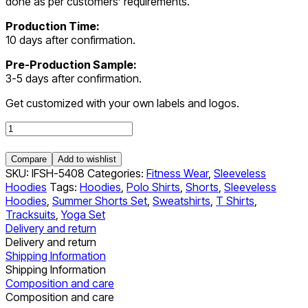
done as per customers’ requirements.
Production Time:
10 days after confirmation.
Pre-Production Sample:
3-5 days after confirmation.
Get customized with your own labels and logos.
Sleeveless
Hoodies
quantity
Compare
Add to wishlist
SKU:
IFSH-5408
Categories:
Fitness Wear
,
Sleeveless
Hoodies
Tags:
Hoodies
,
Polo Shirts
,
Shorts
,
Sleeveless
Hoodies
,
Summer Shorts Set
,
Sweatshirts
,
T Shirts
,
Tracksuits
,
Yoga Set
Delivery and return
Delivery and return
Shipping Information
Shipping Information
Composition and care
Composition and care