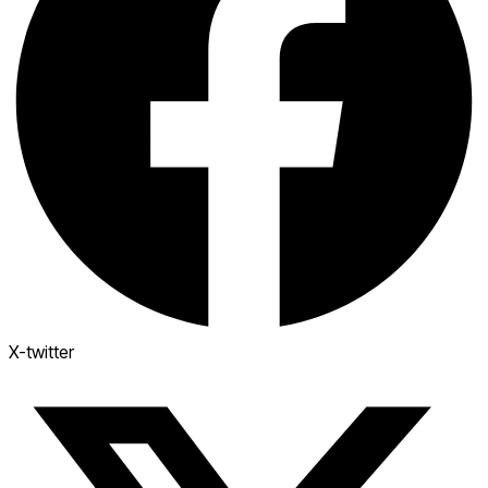
X-twitter