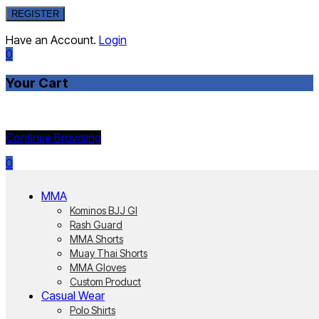
REGISTER
Have an Account.
Login
0
Your Cart
Currently Empty:
Continue Browsing
0
MMA
Kominos BJJ GI
Rash Guard
MMA Shorts
Muay Thai Shorts
MMA Gloves
Custom Product
Casual Wear
Polo Shirts