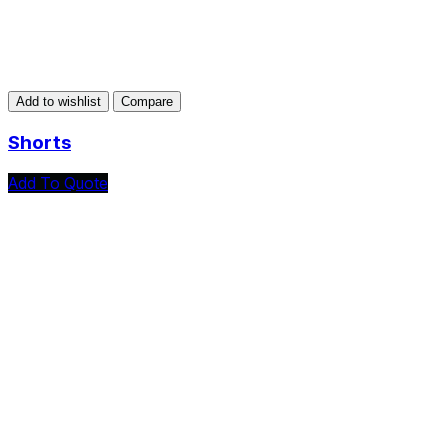
Add to wishlist
Compare
Shorts
Add To Quote