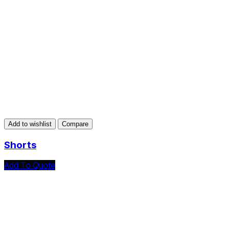
Add to wishlist
Compare
Shorts
Add To Quote