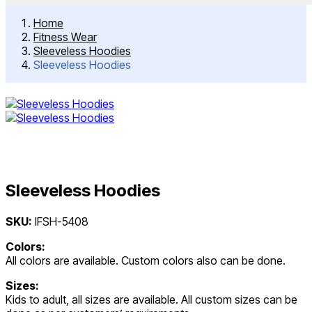
Home
Fitness Wear
Sleeveless Hoodies
Sleeveless Hoodies
Sleeveless Hoodies
Post
SKU:
IFSH-5408
navigation
Colors:
All colors are available. Custom colors also can be done.
Sizes:
Kids to adult, all sizes are available. All custom sizes can be