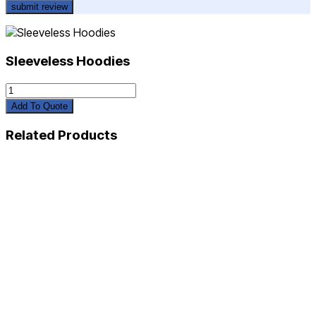
Sleeveless Hoodies
Sleeveless
Hoodies
Add To Quote
quantity
Related Products