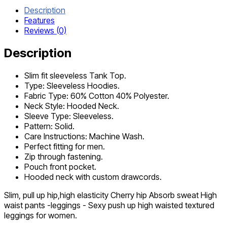
Description
Features
Reviews (0)
Description
Slim fit sleeveless Tank Top.
Type: Sleeveless Hoodies.
Fabric Type: 60% Cotton 40% Polyester.
Neck Style: Hooded Neck.
Sleeve Type: Sleeveless.
Pattern: Solid.
Care Instructions: Machine Wash.
Perfect fitting for men.
Zip through fastening.
Pouch front pocket.
Hooded neck with custom drawcords.
Slim, pull up hip,high elasticity Cherry hip Absorb sweat High
waist pants -leggings - Sexy push up high waisted textured
leggings for women.