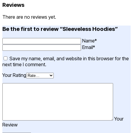
Reviews
There are no reviews yet.
Be the first to review “Sleeveless Hoodies”
Name*
Email*
Save my name, email, and website in this browser for the
next time I comment.
Your Rating
Your
Review