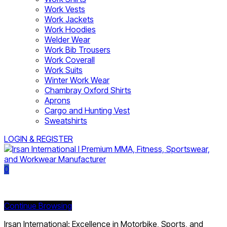
Work Vests
Work Jackets
Work Hoodies
Welder Wear
Work Bib Trousers
Work Coverall
Work Suits
Winter Work Wear
Chambray Oxford Shirts
Aprons
Cargo and Hunting Vest
Sweatshirts
LOGIN & REGISTER
0
Currently Empty:
Continue Browsing
Irsan International: Excellence in Motorbike, Sports, and