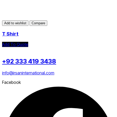
Add to wishlist
Compare
T Shirt
Add To Quote
+92 333 419 3438
info@irsaninternational.com
Facebook