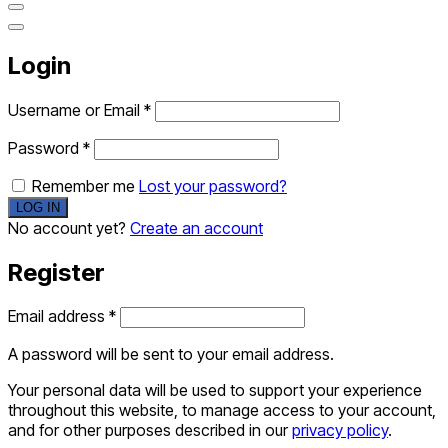
Login
Username or Email
*
Password
*
Remember me
Lost your password?
No account yet?
Create an account
Register
Email address
*
A password will be sent to your email address.
Your personal data will be used to support your experience
throughout this website, to manage access to your account,
and for other purposes described in our
privacy policy
.