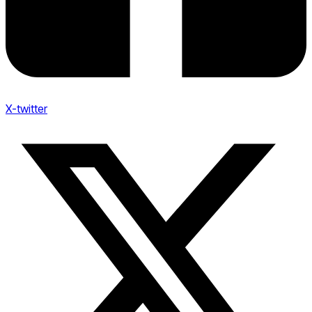
X-twitter