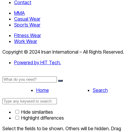
Contact
MMA
Casual Wear
Sports Wear
Fitness Wear
Work Wear
Copyright © 2024 Irsan International – All Rights Reserved.
Powered by HIT Tech.
Home
Search
Hide similarities
Highlight differences
Select the fields to be shown. Others will be hidden. Drag