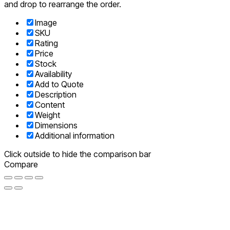
and drop to rearrange the order.
Image
SKU
Rating
Price
Stock
Availability
Add to Quote
Description
Content
Weight
Dimensions
Additional information
Click outside to hide the comparison bar
Compare