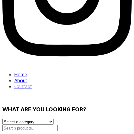
Home
About
Contact
WHAT ARE YOU LOOKING FOR?