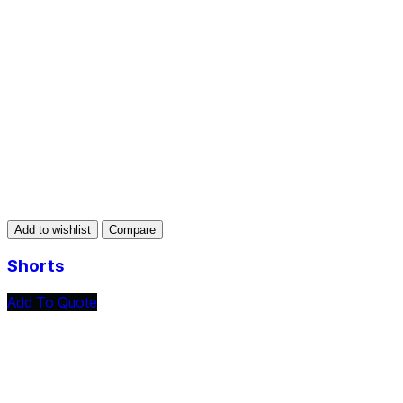
Add to wishlist
Compare
Shorts
Add To Quote