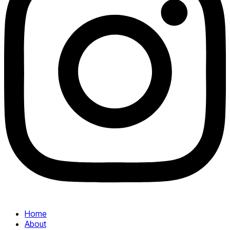
Home
About