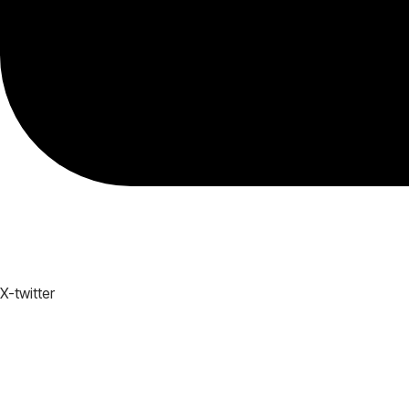
X-twitter