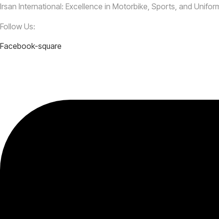
Irsan International: Excellence in Motorbike, Sports, and Unifo
Follow Us:
Facebook-square