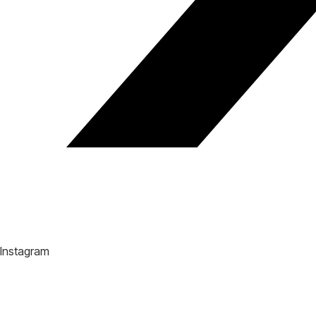
Instagram