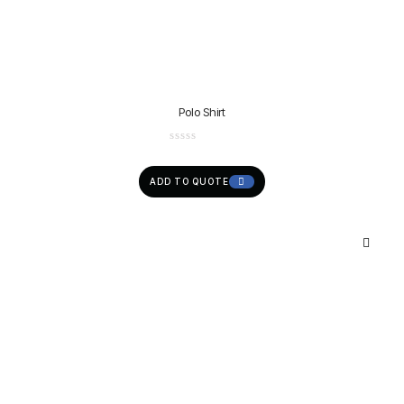
Polo Shirt
ADD TO QUOTE