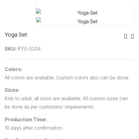
Yoga Set
Po
SKU:
IFYS-5204
Nav
Colors:
All colors are available. Custom colors also can be done.
Sizes:
Kids to adult, all sizes are available. All custom sizes can
be done as per customers’ requirements.
Production Time:
10 days after confirmation.