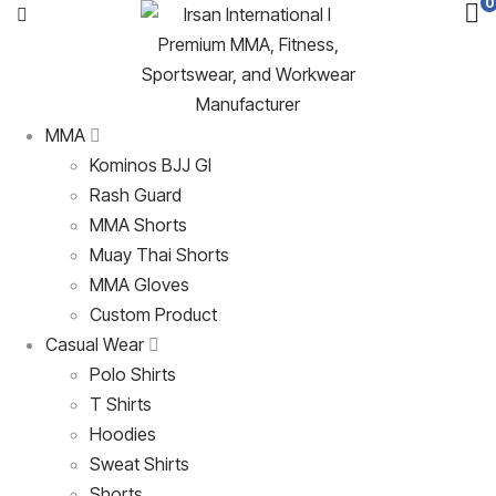
0
MMA
Kominos BJJ GI
Rash Guard
MMA Shorts
Muay Thai Shorts
MMA Gloves
Custom Product
Casual Wear
Polo Shirts
T Shirts
Hoodies
Sweat Shirts
Shorts