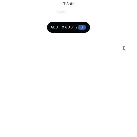
T Shirt
ADD TO QUOTE