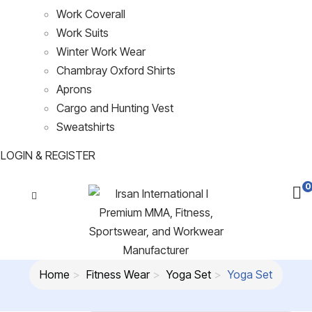
Work Coverall
Work Suits
Winter Work Wear
Chambray Oxford Shirts
Aprons
Cargo and Hunting Vest
Sweatshirts
LOGIN & REGISTER
0
Home
Fitness Wear
Yoga Set
Yoga Set