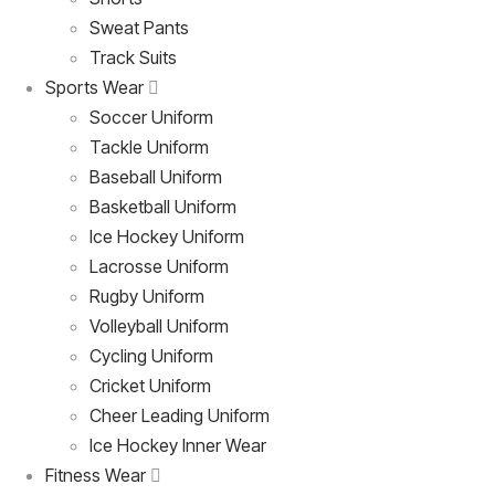
Sweat Pants
Track Suits
Sports Wear
Soccer Uniform
Tackle Uniform
Baseball Uniform
Basketball Uniform
Ice Hockey Uniform
Lacrosse Uniform
Rugby Uniform
Volleyball Uniform
Cycling Uniform
Cricket Uniform
Cheer Leading Uniform
Ice Hockey Inner Wear
Fitness Wear