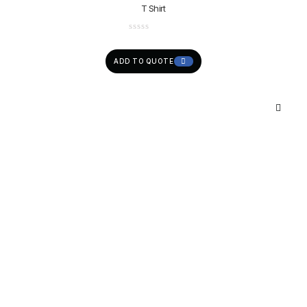
T Shirt
ADD TO QUOTE