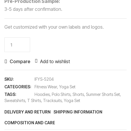
Pre-Production Sample:
3-5 days after confirmation.
Get customized with your own labels and logos.
Yoga
Set
quantity
Compare
Add to wishlist
SKU:
IFYS-5204
CATEGORIES:
Fitness Wear
,
Yoga Set
TAGS:
Hoodies
,
Polo Shirts
,
Shorts
,
Summer Shorts Set
,
Sweatshirts
,
T Shirts
,
Tracksuits
,
Yoga Set
DELIVERY AND RETURN
SHIPPING INFORMATION
COMPOSITION AND CARE