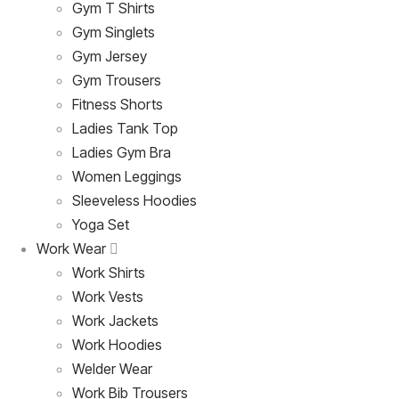
Gym T Shirts
Gym Singlets
Gym Jersey
Gym Trousers
Fitness Shorts
Ladies Tank Top
Ladies Gym Bra
Women Leggings
Sleeveless Hoodies
Yoga Set
Work Wear
Work Shirts
Work Vests
Work Jackets
Work Hoodies
Welder Wear
Work Bib Trousers