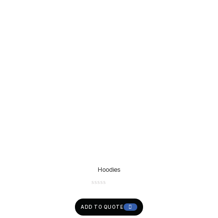
Hoodies
ADD TO QUOTE