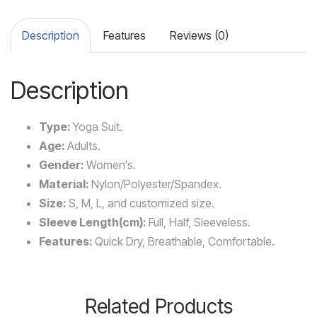
Description
Features
Reviews (0)
Description
Type:
Yoga Suit.
Age:
Adults.
Gender:
Women′s.
Material:
Nylon/Polyester/Spandex.
Size:
S, M, L, and customized size.
Sleeve Length(cm):
Full, Half, Sleeveless.
Features:
Quick Dry, Breathable, Comfortable.
Related Products