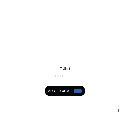
T Shirt
ADD TO QUOTE