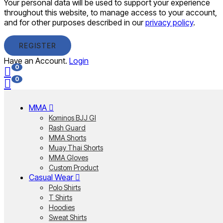
Your personal data will be used to support your experience
throughout this website, to manage access to your account,
and for other purposes described in our
privacy policy
.
REGISTER
Have an Account.
Login
0
0
MMA
Kominos BJJ GI
Rash Guard
MMA Shorts
Muay Thai Shorts
MMA Gloves
Custom Product
Casual Wear
Polo Shirts
T Shirts
Hoodies
Sweat Shirts