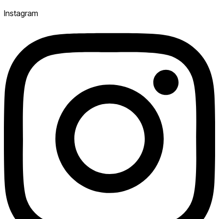
Instagram