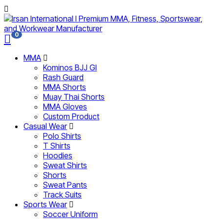
0
MMA
Kominos BJJ GI
Rash Guard
MMA Shorts
Muay Thai Shorts
MMA Gloves
Custom Product
Casual Wear
Polo Shirts
T Shirts
Hoodies
Sweat Shirts
Shorts
Sweat Pants
Track Suits
Sports Wear
Soccer Uniform