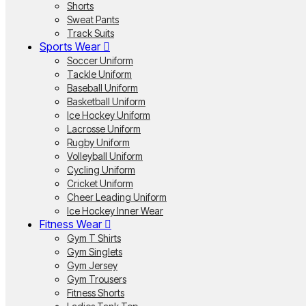
Shorts
Sweat Pants
Track Suits
Sports Wear
Soccer Uniform
Tackle Uniform
Baseball Uniform
Basketball Uniform
Ice Hockey Uniform
Lacrosse Uniform
Rugby Uniform
Volleyball Uniform
Cycling Uniform
Cricket Uniform
Cheer Leading Uniform
Ice Hockey Inner Wear
Fitness Wear
Gym T Shirts
Gym Singlets
Gym Jersey
Gym Trousers
Fitness Shorts