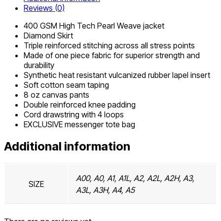
Reviews (0)
400 GSM High Tech Pearl Weave jacket
Diamond Skirt
Triple reinforced stitching across all stress points
Made of one piece fabric for superior strength and
durability
Synthetic heat resistant vulcanized rubber lapel insert
Soft cotton seam taping
8 oz canvas pants
Double reinforced knee padding
Cord drawstring with 4 loops
EXCLUSIVE messenger tote bag
Additional information
A00, A0, A1, A1L, A2, A2L, A2H, A3,
SIZE
A3L, A3H, A4, A5