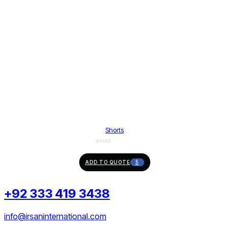
Shorts
ADD TO QUOTE
+92 333 419 3438
info@irsaninternational.com