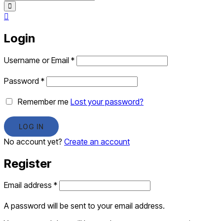
Login
Username or Email
*
Password
*
Remember me
Lost your password?
No account yet?
Create an account
Register
Email address
*
A password will be sent to your email address.