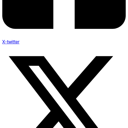
X-twitter