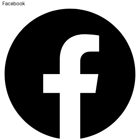
Facebook