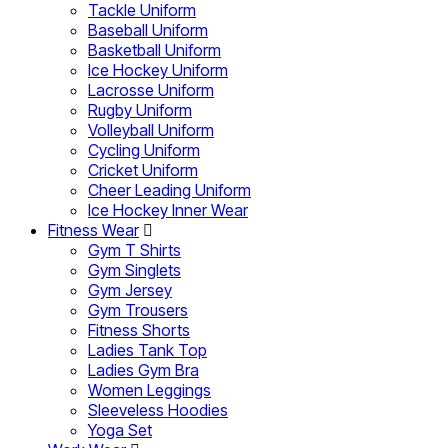
Tackle Uniform
Baseball Uniform
Basketball Uniform
Ice Hockey Uniform
Lacrosse Uniform
Rugby Uniform
Volleyball Uniform
Cycling Uniform
Cricket Uniform
Cheer Leading Uniform
Ice Hockey Inner Wear
Fitness Wear
Gym T Shirts
Gym Singlets
Gym Jersey
Gym Trousers
Fitness Shorts
Ladies Tank Top
Ladies Gym Bra
Women Leggings
Sleeveless Hoodies
Yoga Set