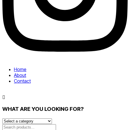
Home
About
Contact
WHAT ARE YOU LOOKING FOR?