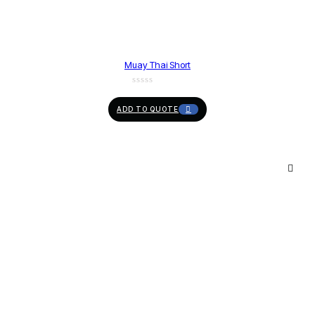
Muay Thai Short
ADD TO QUOTE