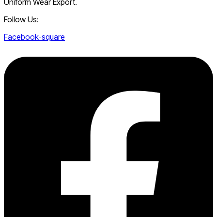
Uniform Wear Export.
Follow Us:
Facebook-square