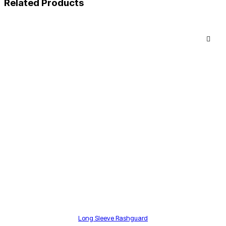
Related Products
Long Sleeve Rashguard