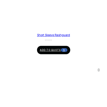
Short Sleeve Rashguard
ADD TO QUOTE