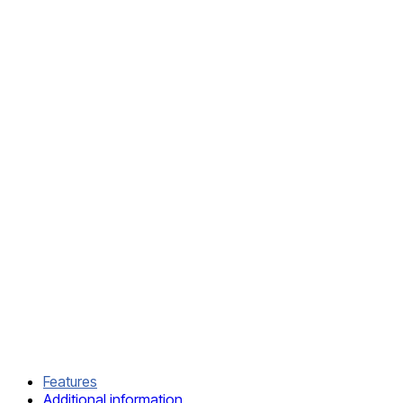
SKU:
IMJS-
4104
CATEGORIES:
Kominos
BJJ
GI
,
MMA
DELIVERY
AND
RETURN
SHIPPING
INFORMATION
COMPOSITION
AND CARE
Features
Additional information