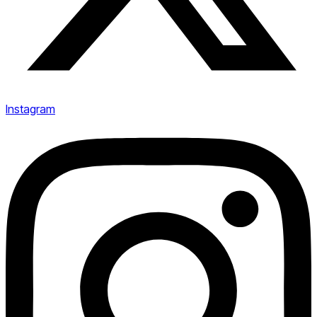
Instagram