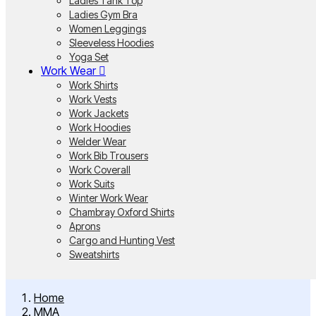
Ladies Tank Top
Ladies Gym Bra
Women Leggings
Sleeveless Hoodies
Yoga Set
Work Wear
Work Shirts
Work Vests
Work Jackets
Work Hoodies
Welder Wear
Work Bib Trousers
Work Coverall
Work Suits
Winter Work Wear
Chambray Oxford Shirts
Aprons
Cargo and Hunting Vest
Sweatshirts
Home
MMA