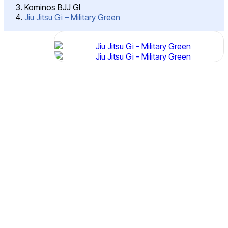
Kominos BJJ GI
Jiu Jitsu Gi – Military Green
Post
Jiu
Jitsu
Navigation
Gi –
Military
Green
SKU:
IMJS-
4104
Features:
400
GSM
High
Tech