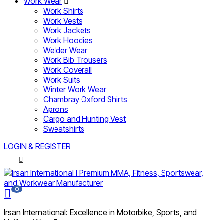
Work Wear
Work Shirts
Work Vests
Work Jackets
Work Hoodies
Welder Wear
Work Bib Trousers
Work Coverall
Work Suits
Winter Work Wear
Chambray Oxford Shirts
Aprons
Cargo and Hunting Vest
Sweatshirts
LOGIN & REGISTER
0
Irsan International: Excellence in Motorbike, Sports, and