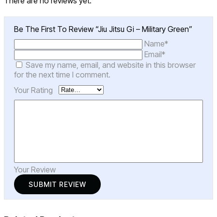
There are no reviews yet.
Be The First To Review “Jiu Jitsu Gi – Military Green”
Name*
Email*
Save my name, email, and website in this browser
for the next time I comment.
Your Rating
Your Review