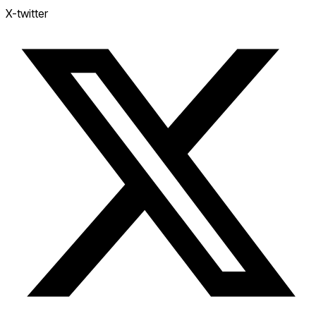
X-twitter