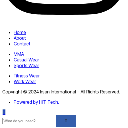
Home
About
Contact
MMA
Casual Wear
Sports Wear
Fitness Wear
Work Wear
Copyright © 2024 Irsan International – All Rights Reserved.
Powered by HIT Tech.