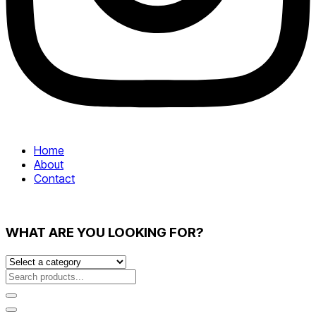
Home
About
Contact
WHAT ARE YOU LOOKING FOR?