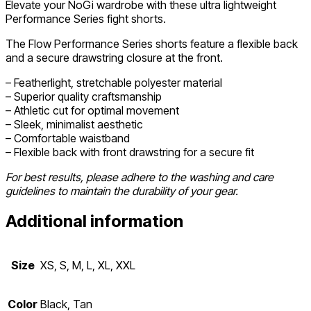
Elevate your NoGi wardrobe with these ultra lightweight
Performance Series fight shorts.
The Flow Performance Series shorts feature a flexible back
and a secure drawstring closure at the front.
– Featherlight, stretchable polyester material
– Superior quality craftsmanship
– Athletic cut for optimal movement
– Sleek, minimalist aesthetic
– Comfortable waistband
– Flexible back with front drawstring for a secure fit
For best results, please adhere to the washing and care
guidelines to maintain the durability of your gear.
Additional information
Size
XS, S, M, L, XL, XXL
Color
Black, Tan