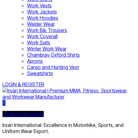
Work Vests
Work Jackets
Work Hoodies
Welder Wear
Work Bib Trousers
Work Coverall
Work Suits
Winter Work Wear
Chambray Oxford Shirts
Aprons
Cargo and Hunting Vest
Sweatshirts
LOGIN & REGISTER
0
Continue Browsing
Irsan International: Excellence in Motorbike, Sports, and
Uniform Wear Export.