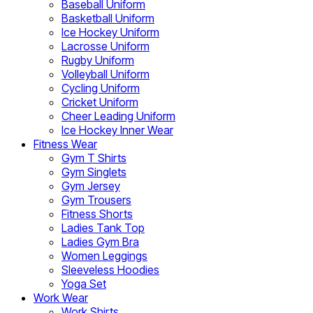
Baseball Uniform
Basketball Uniform
Ice Hockey Uniform
Lacrosse Uniform
Rugby Uniform
Volleyball Uniform
Cycling Uniform
Cricket Uniform
Cheer Leading Uniform
Ice Hockey Inner Wear
Fitness Wear
Gym T Shirts
Gym Singlets
Gym Jersey
Gym Trousers
Fitness Shorts
Ladies Tank Top
Ladies Gym Bra
Women Leggings
Sleeveless Hoodies
Yoga Set
Work Wear
Work Shirts