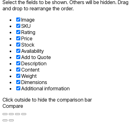
Select the fields to be shown. Others will be hidden. Drag
and drop to rearrange the order.
Image
SKU
Rating
Price
Stock
Availability
Add to Quote
Description
Content
Weight
Dimensions
Additional information
Click outside to hide the comparison bar
Compare