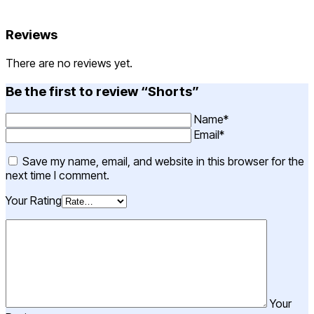
Reviews
There are no reviews yet.
Be the first to review “Shorts”
Name*
Email*
Save my name, email, and website in this browser for the
next time I comment.
Your Rating
Your