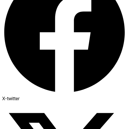
X-twitter