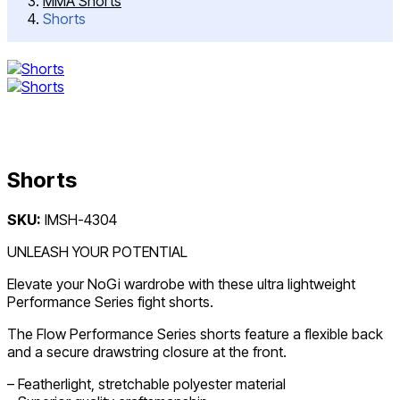
MMA Shorts
Shorts
Shorts
Post
SKU:
IMSH-4304
navigation
UNLEASH YOUR POTENTIAL
Elevate your NoGi wardrobe with these ultra lightweight
Performance Series fight shorts.
The Flow Performance Series shorts feature a flexible back
and a secure drawstring closure at the front.
– Featherlight, stretchable polyester material