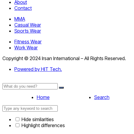
About
Contact
MMA
Casual Wear
Sports Wear
Fitness Wear
Work Wear
Copyright © 2024 Irsan International – All Rights Reserved.
Powered by HIT Tech.
Home
Search
Hide similarities
Highlight differences