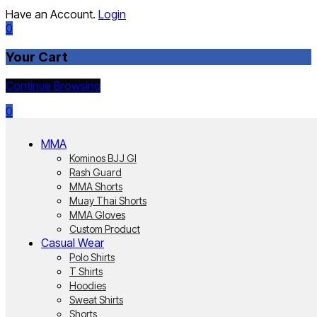
Have an Account.
Login
0
Your Cart
Continue Browsing
0
MMA
Kominos BJJ GI
Rash Guard
MMA Shorts
Muay Thai Shorts
MMA Gloves
Custom Product
Casual Wear
Polo Shirts
T Shirts
Hoodies
Sweat Shirts
Shorts