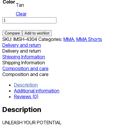
Color
Tan
Clear
Shorts
quantity
Compare
Add to wishlist
SKU:
IMSH-4304
Categories:
MMA
,
MMA Shorts
Delivery and return
Delivery and return
Shipping Information
Shipping Information
Composition and care
Composition and care
Description
Additional information
Reviews (0)
Description
UNLEASH YOUR POTENTIAL