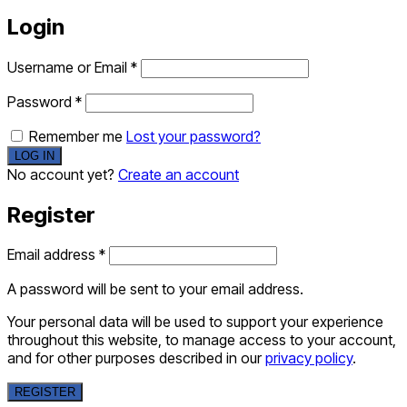
Login
Username or Email
*
Password
*
Remember me
Lost your password?
No account yet?
Create an account
Register
Email address
*
A password will be sent to your email address.
Your personal data will be used to support your experience
throughout this website, to manage access to your account,
and for other purposes described in our
privacy policy
.
REGISTER