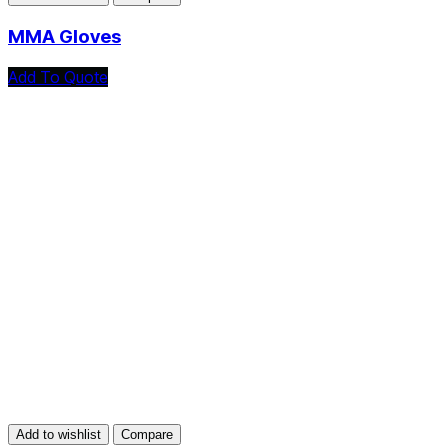
MMA Gloves
Add To Quote
Add to wishlist
Compare