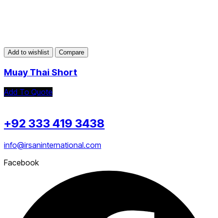
Add to wishlist
Compare
Muay Thai Short
Add To Quote
+92 333 419 3438
info@irsaninternational.com
Facebook