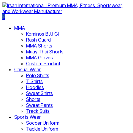
0
MMA
Kominos BJJ GI
Rash Guard
MMA Shorts
Muay Thai Shorts
MMA Gloves
Custom Product
Casual Wear
Polo Shirts
T Shirts
Hoodies
Sweat Shirts
Shorts
Sweat Pants
Track Suits
Sports Wear
Soccer Uniform
Tackle Uniform