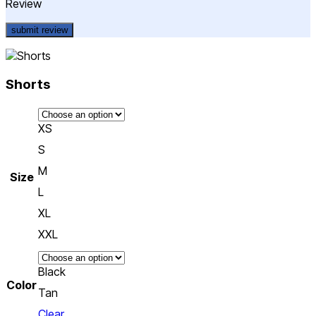
Review
Shorts
XS
S
M
Size
L
XL
XXL
Black
Color
Tan
Clear