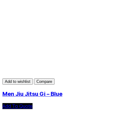
Add to wishlist
Compare
Men Jiu Jitsu Gi – Blue
Add To Quote