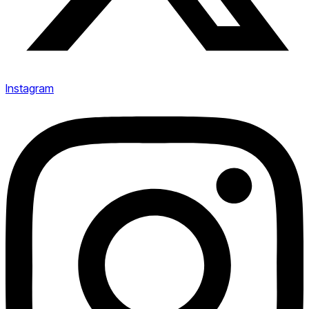
Instagram