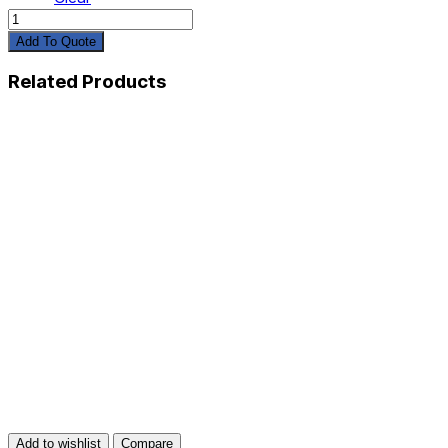
Shorts
quantity
Add To Quote
Related Products
Add to wishlist
Compare