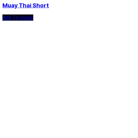
Muay Thai Short
Add To Quote