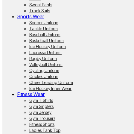
Sweat Pants
Track Suits
Sports Wear
Soccer Uniform
Tackle Uniform
Baseball Uniform
Basketball Uniform
Ice Hockey Uniform
Lacrosse Uniform
Rugby Uniform
Volleyball Uniform
Cycling Uniform
Cricket Uniform
Cheer Leading Uniform
Ice Hockey Inner Wear
Fitness Wear
Gym T Shirts
Gym Singlets
Gym Jersey
Gym Trousers
Fitness Shorts
Ladies Tank Top