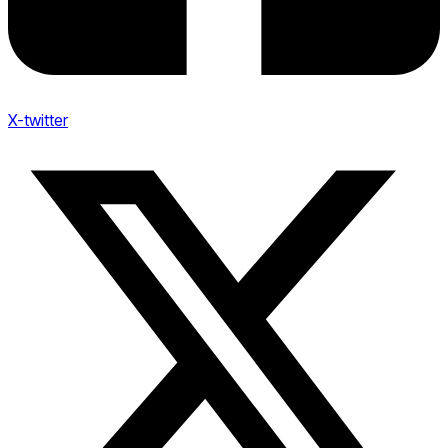
X-twitter