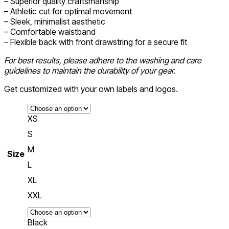
– Superior quality craftsmanship
– Athletic cut for optimal movement
– Sleek, minimalist aesthetic
– Comfortable waistband
– Flexible back with front drawstring for a secure fit
For best results, please adhere to the washing and care
guidelines to maintain the durability of your gear.
Get customized with your own labels and logos.
XS
S
M
Size
L
XL
XXL
Black