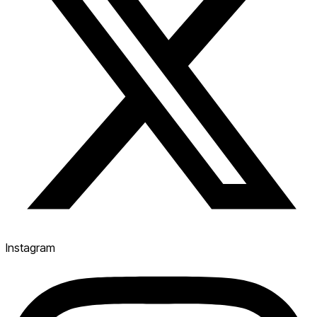
Instagram