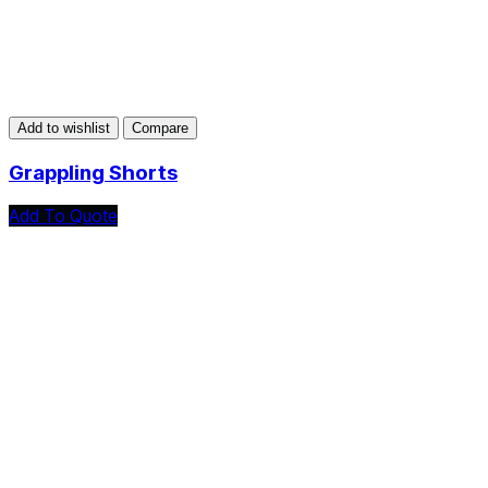
Add to wishlist
Compare
Grappling Shorts
Add To Quote