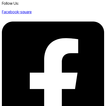
Follow Us:
Facebook-square