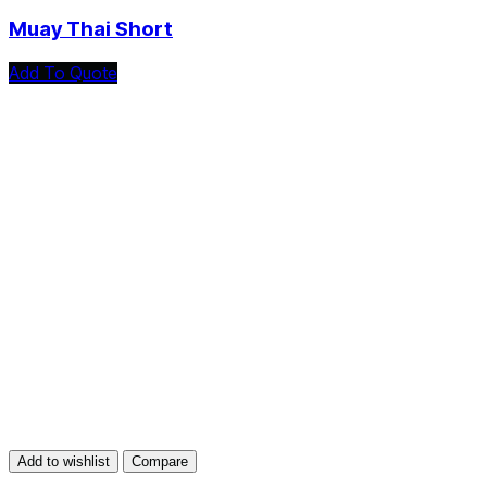
Muay Thai Short
Add To Quote
Add to wishlist
Compare