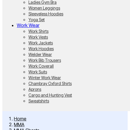
Ladies Gym Bra
Women Leggings
Sleeveless Hoodies
Yoga Set
Work Wear
Work Shirts
Work Vests
Work Jackets
Work Hoodies
Welder Wear
Work Bib Trousers
Work Coverall
Work Suits
Winter Work Wear
Chambray Oxford Shirts
Aprons
Cargo and Hunting Vest
Sweatshirts
Home
MMA