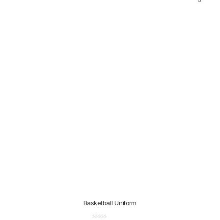
Basketball Uniform