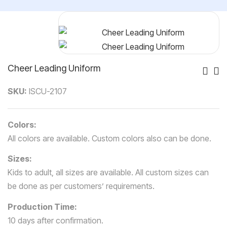
Cheer Leading Uniform
Po
SKU:
ISCU-2107
Nav
Colors:
All colors are available. Custom colors also can be done.
Sizes:
Kids to adult, all sizes are available. All custom sizes can
be done as per customers’ requirements.
Production Time:
10 days after confirmation.