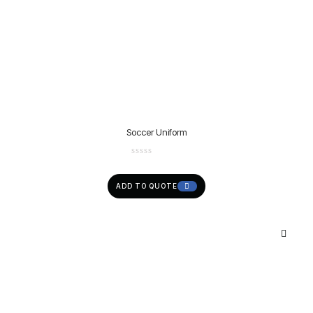
Soccer Uniform
ADD TO QUOTE