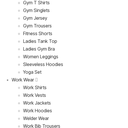
Gym T Shirts
Gym Singlets
Gym Jersey
Gym Trousers
Fitness Shorts
Ladies Tank Top
Ladies Gym Bra
Women Leggings
Sleeveless Hoodies
Yoga Set
Work Wear
Work Shirts
Work Vests
Work Jackets
Work Hoodies
Welder Wear
Work Bib Trousers