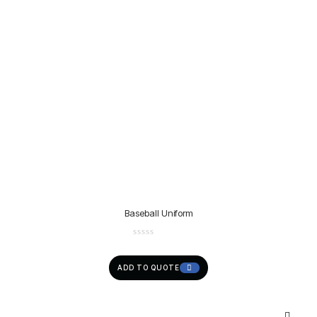
Baseball Uniform
ADD TO QUOTE