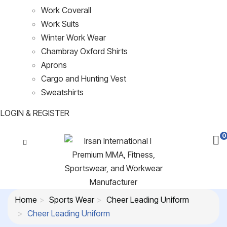
Work Coverall
Work Suits
Winter Work Wear
Chambray Oxford Shirts
Aprons
Cargo and Hunting Vest
Sweatshirts
LOGIN & REGISTER
0
Home
Sports Wear
Cheer Leading Uniform
Cheer Leading Uniform