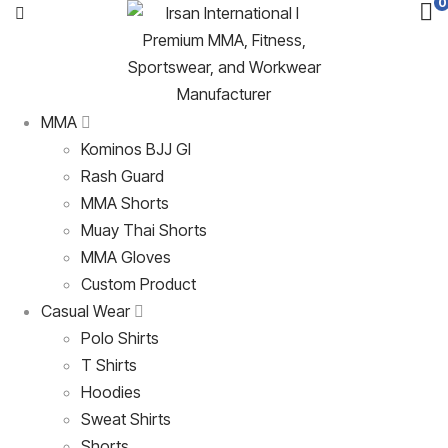
0
MMA
Kominos BJJ GI
Rash Guard
MMA Shorts
Muay Thai Shorts
MMA Gloves
Custom Product
Casual Wear
Polo Shirts
T Shirts
Hoodies
Sweat Shirts
Shorts