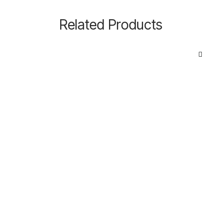
Related Products