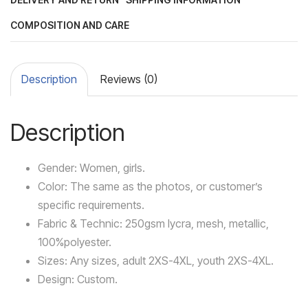
COMPOSITION AND CARE
Description
Reviews (0)
Description
Gender: Women, girls.
Color: The same as the photos, or customer’s
specific requirements.
Fabric & Technic: 250gsm lycra, mesh, metallic,
100%polyester.
Sizes: Any sizes, adult 2XS-4XL, youth 2XS-4XL.
Design: Custom.