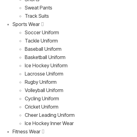
Sweat Pants
Track Suits
Sports Wear
Soccer Uniform
Tackle Uniform
Baseball Uniform
Basketball Uniform
Ice Hockey Uniform
Lacrosse Uniform
Rugby Uniform
Volleyball Uniform
Cycling Uniform
Cricket Uniform
Cheer Leading Uniform
Ice Hockey Inner Wear
Fitness Wear