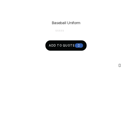
Baseball Uniform
ADD TO QUOTE