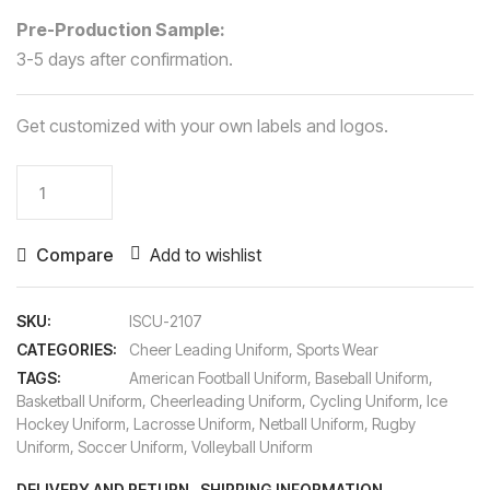
Pre-Production Sample:
3-5 days after confirmation.
Get customized with your own labels and logos.
Cheer
Leading
Uniform
Compare
Add to wishlist
quantity
SKU:
ISCU-2107
CATEGORIES:
Cheer Leading Uniform
,
Sports Wear
TAGS:
American Football Uniform
,
Baseball Uniform
,
Basketball Uniform
,
Cheerleading Uniform
,
Cycling Uniform
,
Ice
Hockey Uniform
,
Lacrosse Uniform
,
Netball Uniform
,
Rugby
Uniform
,
Soccer Uniform
,
Volleyball Uniform
DELIVERY AND RETURN
SHIPPING INFORMATION