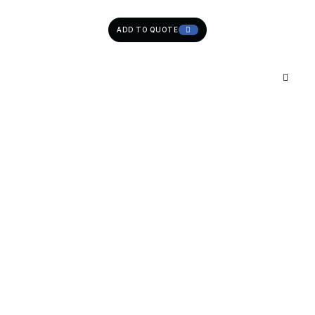
ADD TO QUOTE