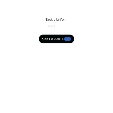
Tackle Uniform
ADD TO QUOTE