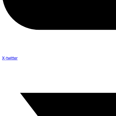
X-twitter