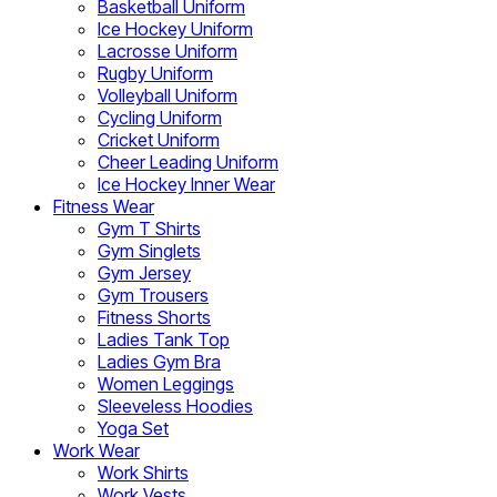
Basketball Uniform
Ice Hockey Uniform
Lacrosse Uniform
Rugby Uniform
Volleyball Uniform
Cycling Uniform
Cricket Uniform
Cheer Leading Uniform
Ice Hockey Inner Wear
Fitness Wear
Gym T Shirts
Gym Singlets
Gym Jersey
Gym Trousers
Fitness Shorts
Ladies Tank Top
Ladies Gym Bra
Women Leggings
Sleeveless Hoodies
Yoga Set
Work Wear
Work Shirts
Work Vests