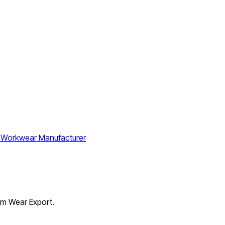
orm Wear Export.