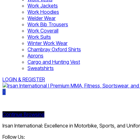
Work Jackets
Work Hoodies
Welder Wear
Work Bib Trousers
Work Coverall
Work Suits
Winter Work Wear
Chambray Oxford Shirts
Aprons
Cargo and Hunting Vest
Sweatshirts
LOGIN & REGISTER
0
Currently Empty:
Continue Browsing
Irsan International: Excellence in Motorbike, Sports, and Unif
Follow Us: