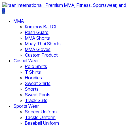
0
MMA
Kominos BJJ GI
Rash Guard
MMA Shorts
Muay Thai Shorts
MMA Gloves
Custom Product
Casual Wear
Polo Shirts
T Shirts
Hoodies
Sweat Shirts
Shorts
Sweat Pants
Track Suits
Sports Wear
Soccer Uniform
Tackle Uniform
Baseball Uniform