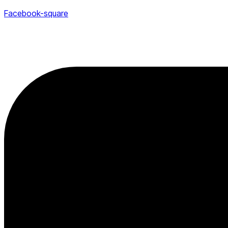
Facebook-square