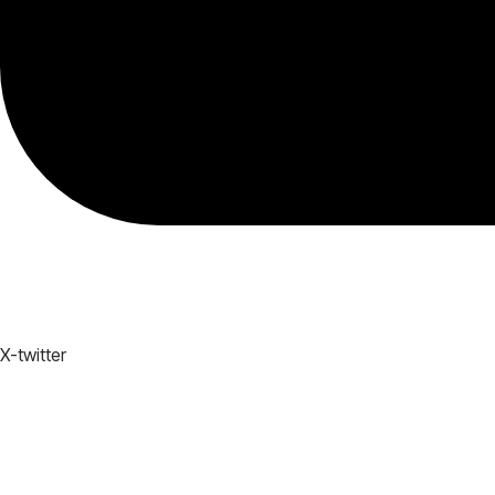
X-twitter