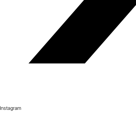
Instagram