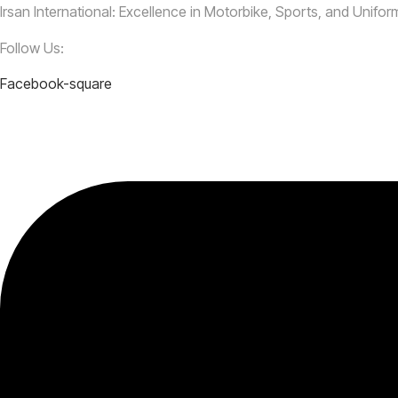
Irsan International: Excellence in Motorbike, Sports, and Unifo
Follow Us:
Facebook-square