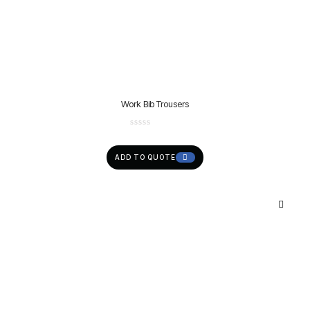
Work Bib Trousers
ADD TO QUOTE