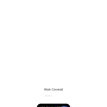
Work Coverall