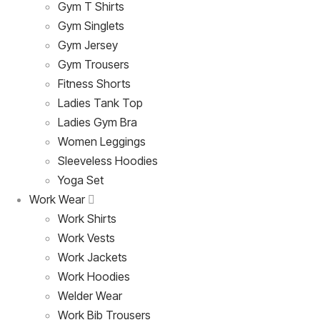
Gym T Shirts
Gym Singlets
Gym Jersey
Gym Trousers
Fitness Shorts
Ladies Tank Top
Ladies Gym Bra
Women Leggings
Sleeveless Hoodies
Yoga Set
Work Wear
Work Shirts
Work Vests
Work Jackets
Work Hoodies
Welder Wear
Work Bib Trousers