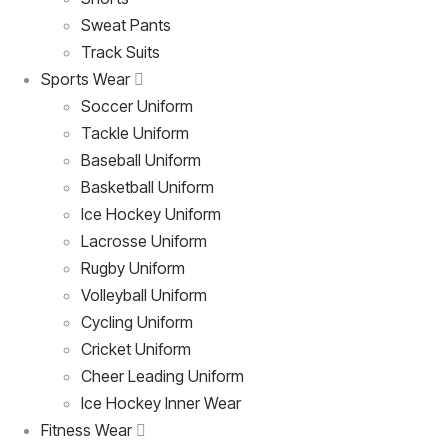
Sweat Pants
Track Suits
Sports Wear
Soccer Uniform
Tackle Uniform
Baseball Uniform
Basketball Uniform
Ice Hockey Uniform
Lacrosse Uniform
Rugby Uniform
Volleyball Uniform
Cycling Uniform
Cricket Uniform
Cheer Leading Uniform
Ice Hockey Inner Wear
Fitness Wear