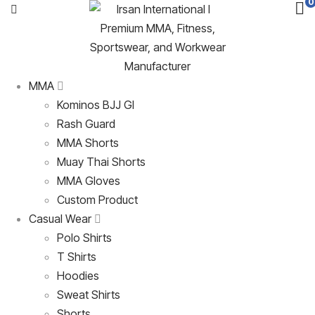
0
MMA
Kominos BJJ GI
Rash Guard
MMA Shorts
Muay Thai Shorts
MMA Gloves
Custom Product
Casual Wear
Polo Shirts
T Shirts
Hoodies
Sweat Shirts
Shorts