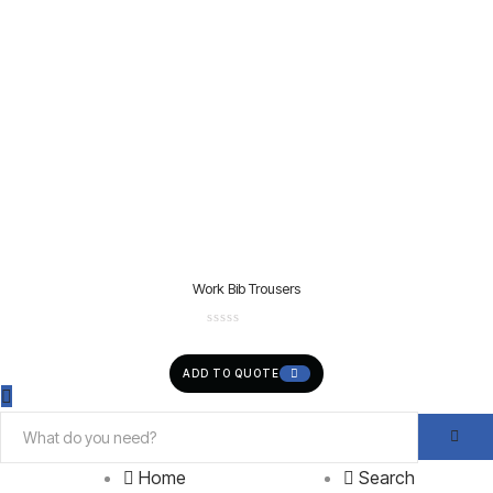
Work Bib Trousers
ADD TO QUOTE
Home
Search