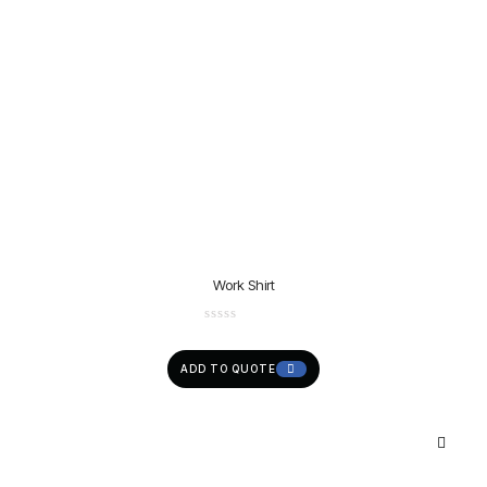
Work Shirt
ADD TO QUOTE