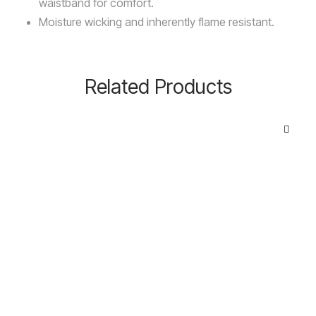
waistband for comfort.
Moisture wicking and inherently flame resistant.
Related Products