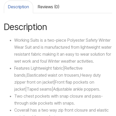
Description
Reviews (0)
Description
Working Suits is a two-piece Polyester Safety Winter
Wear Suit and is manufactured from lightweight water
resistant fabric making it an easy to wear solution for
wet work and foul Winter weather activities.
Features Lightweight fabric|Reflective
bands,Elasticated waist on trousers,Heavy duty
zipper front on jacket|Front flap pockets on
jacket|Taped seams|Adjustable ankle poppers.
Two chest pockets with snap closure and pass-
through side pockets with snaps.
Coverall has a two way zip front closure and elastic