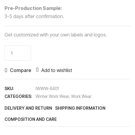
Pre-Production Sample:
3-5 days after confirmation.
Get customized with your own labels and logos.
Winter
Work
Wear
Compare
Add to wishlist
quantity
SKU:
IWWW-6401
CATEGORIES:
Winter Work Wear
,
Work Wear
DELIVERY AND RETURN
SHIPPING INFORMATION
COMPOSITION AND CARE