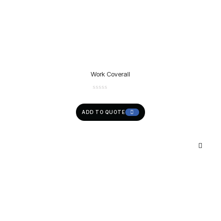
Work Coverall
ADD TO QUOTE