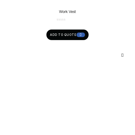
Work Vest
ADD TO QUOTE