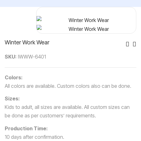
Winter Work Wear
Po
SKU:
IWWW-6401
Nav
Colors:
All colors are available. Custom colors also can be done.
Sizes:
Kids to adult, all sizes are available. All custom sizes can
be done as per customers’ requirements.
Production Time:
10 days after confirmation.