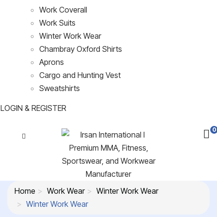
Work Coverall
Work Suits
Winter Work Wear
Chambray Oxford Shirts
Aprons
Cargo and Hunting Vest
Sweatshirts
LOGIN & REGISTER
0
Home
Work Wear
Winter Work Wear
Winter Work Wear