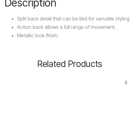
Description
Split back detail that can be tied for versatile styling.
Action back allows a full range of movement.
Metallic look finish.
Related Products