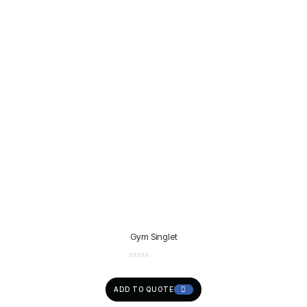
Gym Singlet
ADD TO QUOTE