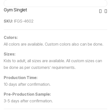
Gym Singlet
Po
SKU:
IFGS-4602
Nav
Colors:
All colors are available. Custom colors also can be done.
Sizes:
Kids to adult, all sizes are available. All custom sizes can
be done as per customers’ requirements.
Production Time:
10 days after confirmation.
Pre-Production Sample:
3-5 days after confirmation.