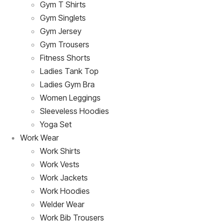
Gym T Shirts
Gym Singlets
Gym Jersey
Gym Trousers
Fitness Shorts
Ladies Tank Top
Ladies Gym Bra
Women Leggings
Sleeveless Hoodies
Yoga Set
Work Wear
Work Shirts
Work Vests
Work Jackets
Work Hoodies
Welder Wear
Work Bib Trousers