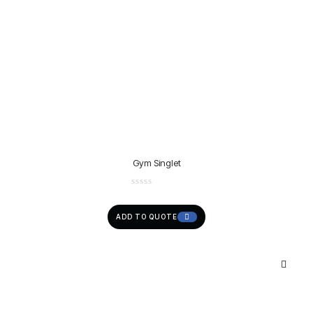
Gym Singlet
ADD TO QUOTE