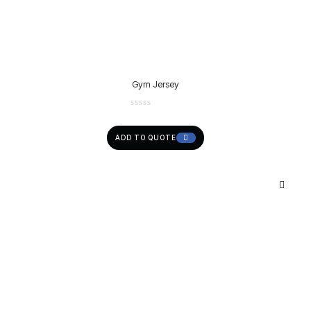
Gym Jersey
ADD TO QUOTE