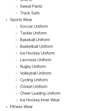
Sweat Pants
Track Suits
Sports Wear
Soccer Uniform
Tackle Uniform
Baseball Uniform
Basketball Uniform
Ice Hockey Uniform
Lacrosse Uniform
Rugby Uniform
Volleyball Uniform
Cycling Uniform
Cricket Uniform
Cheer Leading Uniform
Ice Hockey Inner Wear
Fitness Wear