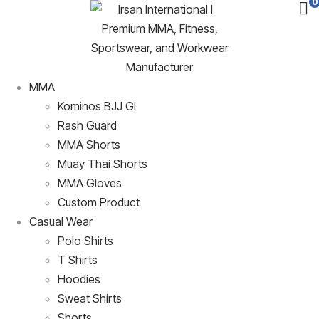
0
MMA
Kominos BJJ GI
Rash Guard
MMA Shorts
Muay Thai Shorts
MMA Gloves
Custom Product
Casual Wear
Polo Shirts
T Shirts
Hoodies
Sweat Shirts
Shorts