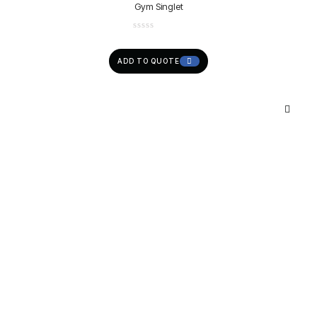
Gym Singlet
ADD TO QUOTE