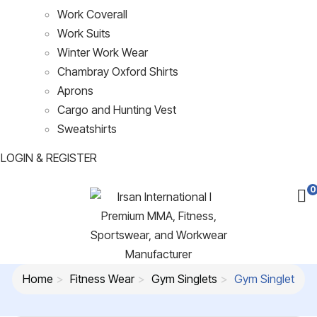
Work Coverall
Work Suits
Winter Work Wear
Chambray Oxford Shirts
Aprons
Cargo and Hunting Vest
Sweatshirts
LOGIN & REGISTER
0
Home
Fitness Wear
Gym Singlets
Gym Singlet