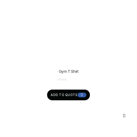
Gym T Shirt
ADD TO QUOTE