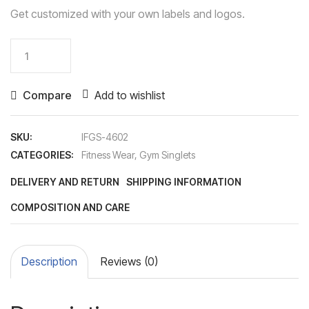
Get customized with your own labels and logos.
Gym
Singlet
quantity
Compare
Add to wishlist
SKU:
IFGS-4602
CATEGORIES:
Fitness Wear
,
Gym Singlets
DELIVERY AND RETURN
SHIPPING INFORMATION
COMPOSITION AND CARE
Description
Reviews (0)