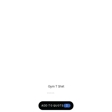
Gym T Shirt
ADD TO QUOTE