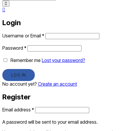
Login
Username or Email
*
Password
*
Remember me
Lost your password?
No account yet?
Create an account
Register
Email address
*
A password will be sent to your email address.