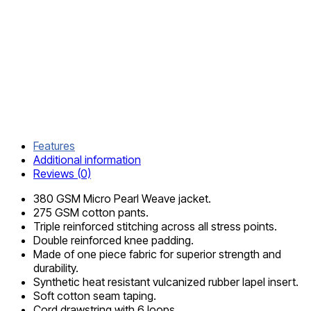
DELIVERY
AND
RETURN
SHIPPING
INFORMATION
COMPOSITION
AND CARE
Features
Additional information
Reviews (0)
380 GSM Micro Pearl Weave jacket.
275 GSM cotton pants.
Triple reinforced stitching across all stress points.
Double reinforced knee padding.
Made of one piece fabric for superior strength and
durability.
Synthetic heat resistant vulcanized rubber lapel insert.
Soft cotton seam taping.
Cord drawstring with 6 loops.