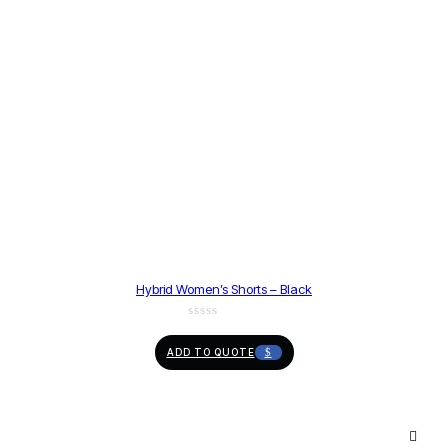
Hybrid Women’s Shorts – Black
ADD TO QUOTE