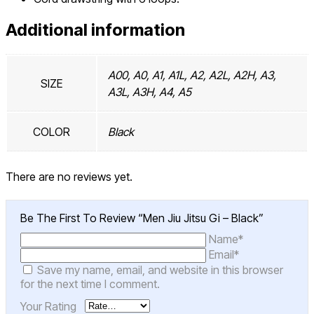
Additional information
A00, A0, A1, A1L, A2, A2L, A2H, A3,
SIZE
A3L, A3H, A4, A5
COLOR
Black
There are no reviews yet.
Be The First To Review “Men Jiu Jitsu Gi – Black”
Name*
Email*
Save my name, email, and website in this browser
for the next time I comment.
Your Rating