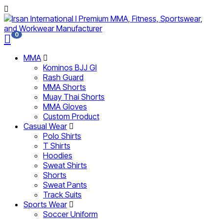
0
MMA
Kominos BJJ GI
Rash Guard
MMA Shorts
Muay Thai Shorts
MMA Gloves
Custom Product
Casual Wear
Polo Shirts
T Shirts
Hoodies
Sweat Shirts
Shorts
Sweat Pants
Track Suits
Sports Wear
Soccer Uniform