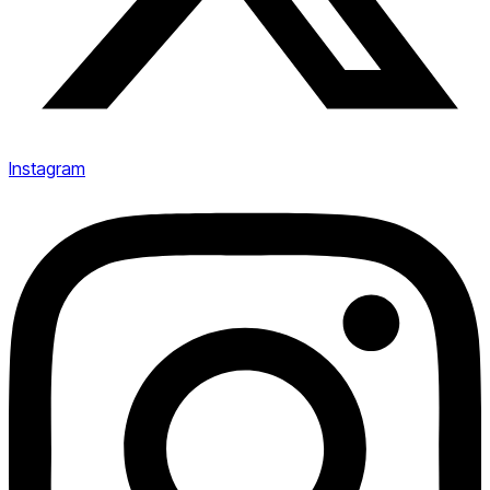
Instagram