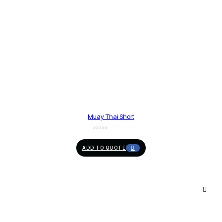
Muay Thai Short
ADD TO QUOTE