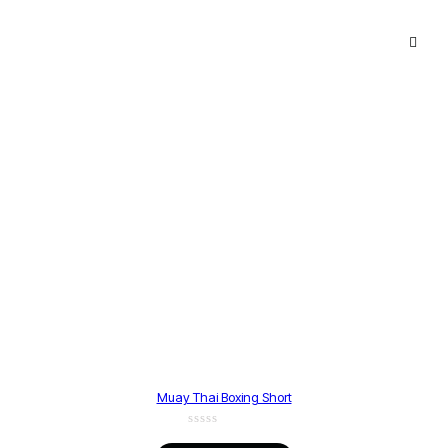
Muay Thai Boxing Short