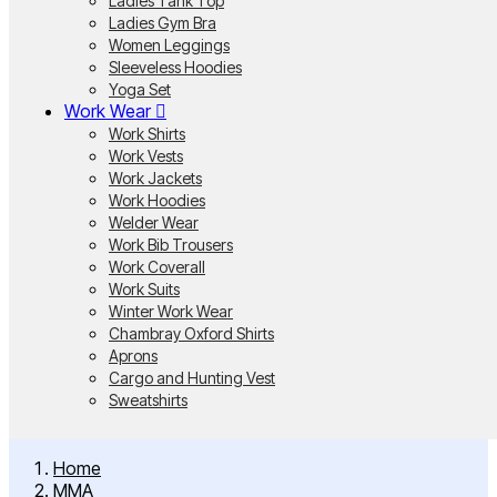
Ladies Tank Top
Ladies Gym Bra
Women Leggings
Sleeveless Hoodies
Yoga Set
Work Wear
Work Shirts
Work Vests
Work Jackets
Work Hoodies
Welder Wear
Work Bib Trousers
Work Coverall
Work Suits
Winter Work Wear
Chambray Oxford Shirts
Aprons
Cargo and Hunting Vest
Sweatshirts
Home
MMA