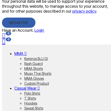
Your personal data will be used to support your experience
throughout this website, to manage access to your account,
and for other purposes described in our
privacy policy
.
REGISTER
Have an Account.
Login
0
0
MMA
Kominos BJJ GI
Rash Guard
MMA Shorts
Muay Thai Shorts
MMA Gloves
Custom Product
Casual Wear
Polo Shirts
T Shirts
Hoodies
Sweat Shirts