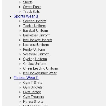
Shorts
Sweat Pants
Track Suits
Sports Wear
Soccer Uniform
Tackle Uniform
Baseball Uniform
Basketball Uniform
Ice Hockey Uniform
Lacrosse Uniform
Rugby Uniform
Volleyball Uniform
Cycling Uniform
Cricket Uniform
Cheer Leading Uniform
Ice Hockey Inner Wear
Fitness Wear
Gym T Shirts
Gym Singlets
Gym Jersey
Gym Trousers
Fitness Shorts