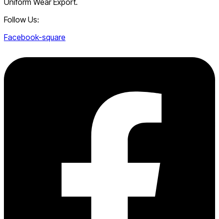
Uniform Wear Export.
Follow Us:
Facebook-square