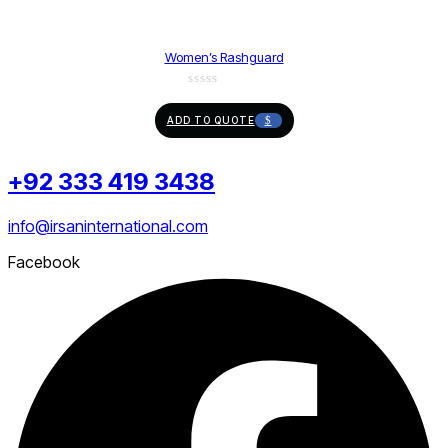
Women’s Rashguard
ADD TO QUOTE
+92 333 419 3438
info@irsaninternational.com
Facebook