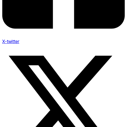
X-twitter