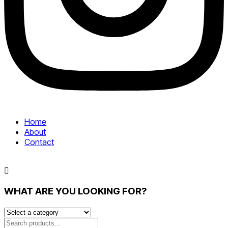
Home
About
Contact
WHAT ARE YOU LOOKING FOR?