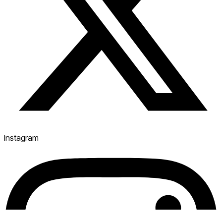
Instagram