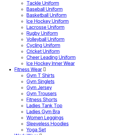
Tackle Uniform
Baseball Uniform
Basketball Uniform
Ice Hockey Uniform
Lacrosse Uniform
Rugby Uniform
Volleyball Uniform
Cycling Uniform
Cricket Uniform
Cheer Leading Uniform
Ice Hockey Inner Wear
Fitness Wear
Gym T Shirts
Gym Singlets
Gym Jersey
Gym Trousers
Fitness Shorts
Ladies Tank Top
Ladies Gym Bra
Women Leggings
Sleeveless Hoodies
Yoga Set