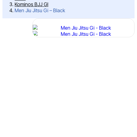
Kominos BJJ GI
Men Jiu Jitsu Gi – Black
Post
Men
Jiu
Navigation
Jitsu
Gi –
Black
SKU:
IMJS-
4102
Features:
380
GSM
Micro
Pearl