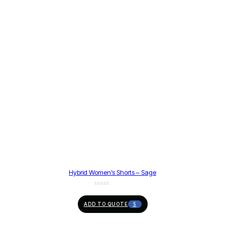
Hybrid Women’s Shorts – Sage
ADD TO QUOTE