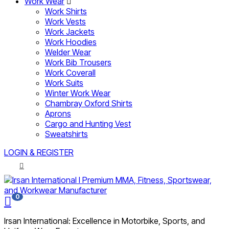
Work Wear
Work Shirts
Work Vests
Work Jackets
Work Hoodies
Welder Wear
Work Bib Trousers
Work Coverall
Work Suits
Winter Work Wear
Chambray Oxford Shirts
Aprons
Cargo and Hunting Vest
Sweatshirts
LOGIN & REGISTER
0
Irsan International: Excellence in Motorbike, Sports, and