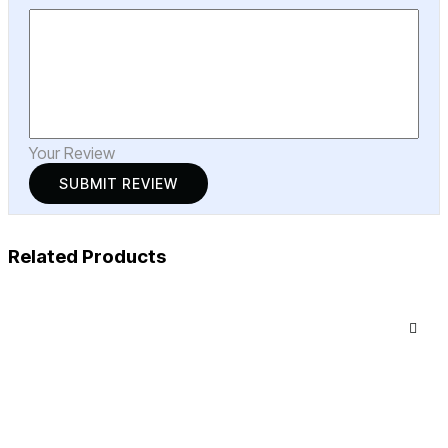
Your Review
Related Products