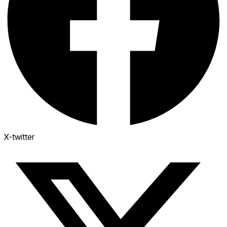
X-twitter