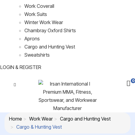
Work Coverall
Work Suits
Winter Work Wear
Chambray Oxford Shirts
Aprons
Cargo and Hunting Vest
Sweatshirts
LOGIN & REGISTER
0
Home
Work Wear
Cargo and Hunting Vest
Cargo & Hunting Vest