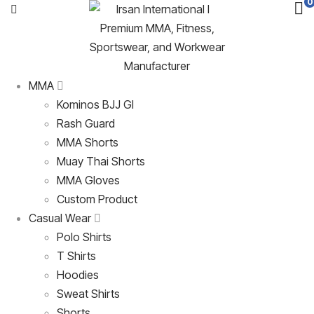
0
MMA
Kominos BJJ GI
Rash Guard
MMA Shorts
Muay Thai Shorts
MMA Gloves
Custom Product
Casual Wear
Polo Shirts
T Shirts
Hoodies
Sweat Shirts
Shorts