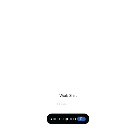
Work Shirt
ADD TO QUOTE