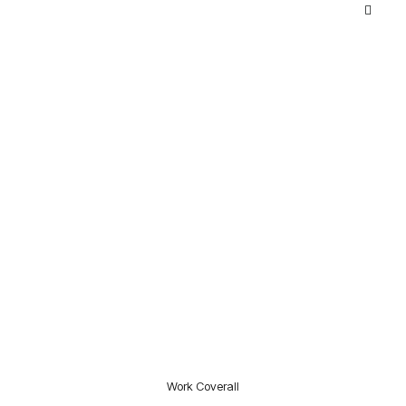
Work Coverall