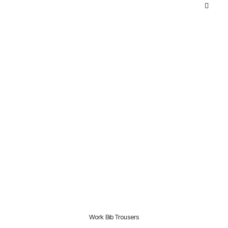
Work Bib Trousers