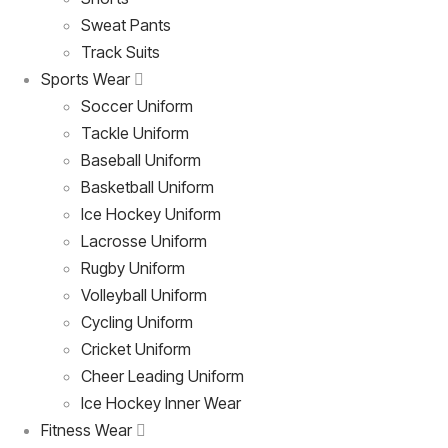
Sweat Pants
Track Suits
Sports Wear
Soccer Uniform
Tackle Uniform
Baseball Uniform
Basketball Uniform
Ice Hockey Uniform
Lacrosse Uniform
Rugby Uniform
Volleyball Uniform
Cycling Uniform
Cricket Uniform
Cheer Leading Uniform
Ice Hockey Inner Wear
Fitness Wear