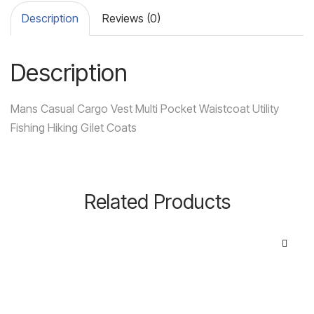
Description
Reviews (0)
Description
Mans Casual Cargo Vest Multi Pocket Waistcoat Utility
Fishing Hiking Gilet Coats
Related Products