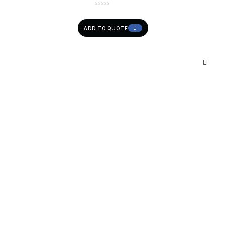
ADD TO QUOTE