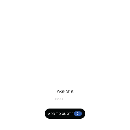
Work Shirt
ADD TO QUOTE