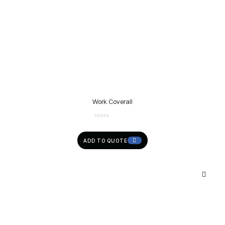
Work Coverall
ADD TO QUOTE