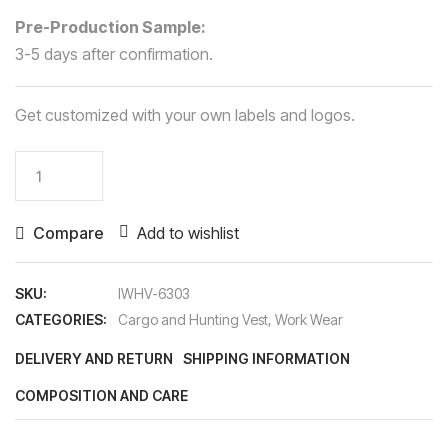
Pre-Production Sample:
3-5 days after confirmation.
Get customized with your own labels and logos.
Cargo
&
Hunting
Compare
Add to wishlist
Vest
quantity
SKU:
IWHV-6303
CATEGORIES:
Cargo and Hunting Vest
,
Work Wear
DELIVERY AND RETURN
SHIPPING INFORMATION
COMPOSITION AND CARE