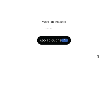
Work Bib Trousers
ADD TO QUOTE