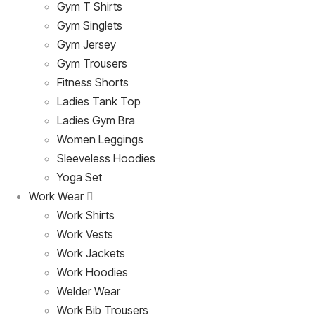
Gym T Shirts
Gym Singlets
Gym Jersey
Gym Trousers
Fitness Shorts
Ladies Tank Top
Ladies Gym Bra
Women Leggings
Sleeveless Hoodies
Yoga Set
Work Wear
Work Shirts
Work Vests
Work Jackets
Work Hoodies
Welder Wear
Work Bib Trousers