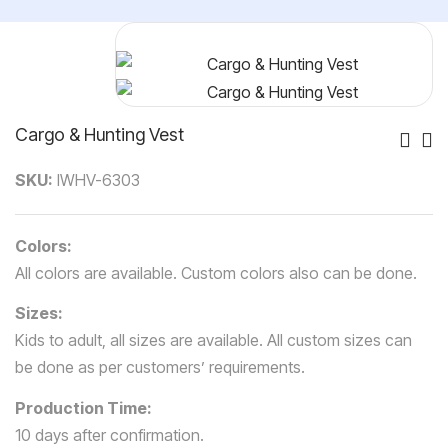
Cargo & Hunting Vest
Po
SKU:
IWHV-6303
Nav
Colors:
All colors are available. Custom colors also can be done.
Sizes:
Kids to adult, all sizes are available. All custom sizes can
be done as per customers’ requirements.
Production Time:
10 days after confirmation.