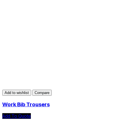
Add to wishlist
Compare
Work Bib Trousers
Add To Quote