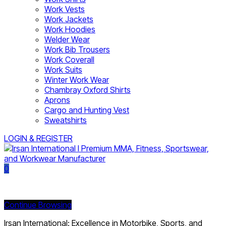
Work Vests
Work Jackets
Work Hoodies
Welder Wear
Work Bib Trousers
Work Coverall
Work Suits
Winter Work Wear
Chambray Oxford Shirts
Aprons
Cargo and Hunting Vest
Sweatshirts
LOGIN & REGISTER
0
Currently Empty:
Continue Browsing
Irsan International: Excellence in Motorbike, Sports, and