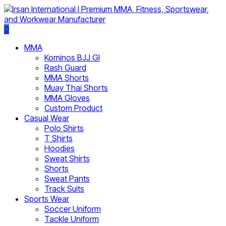
0
MMA
Kominos BJJ GI
Rash Guard
MMA Shorts
Muay Thai Shorts
MMA Gloves
Custom Product
Casual Wear
Polo Shirts
T Shirts
Hoodies
Sweat Shirts
Shorts
Sweat Pants
Track Suits
Sports Wear
Soccer Uniform
Tackle Uniform