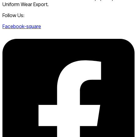
Uniform Wear Export.
Follow Us:
Facebook-square