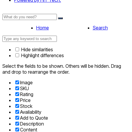
Powered by HIT Tech.
Home
Search
Hide similarities
Highlight differences
Select the fields to be shown. Others will be hidden. Drag
and drop to rearrange the order.
Image
SKU
Rating
Price
Stock
Availability
Add to Quote
Description
Content