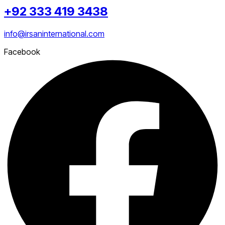
+92 333 419 3438
info@irsaninternational.com
Facebook