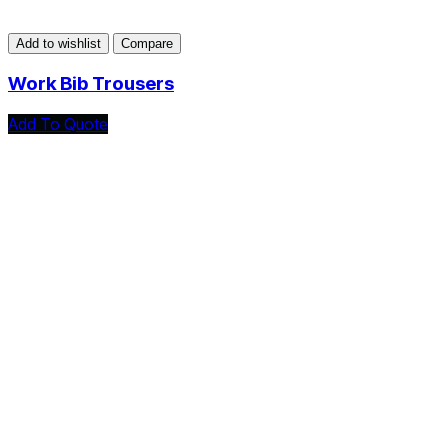
Add to wishlist
Compare
Work Bib Trousers
Add To Quote