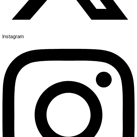
Instagram