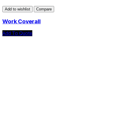
Add to wishlist
Compare
Work Coverall
Add To Quote