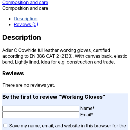
Composition and care
Composition and care
Description
Reviews (0)
Description
Adler C Cowhide full leather working gloves, certified
according to EN 388 CAT 2 (2133). With canvas back, elastic
band. Lightly lined. Idea for e.g. construction and trade.
Reviews
There are no reviews yet.
Be the first to review “Working Gloves”
Name*
Email*
Save my name, email, and website in this browser for the