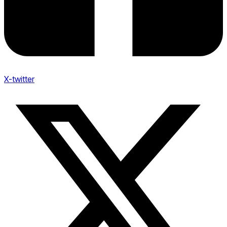
X-twitter