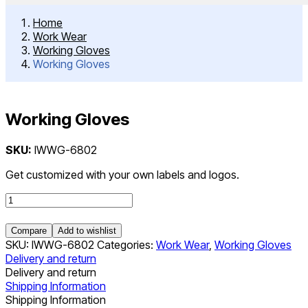
Home
Work Wear
Working Gloves
Working Gloves
Working Gloves
Post
SKU:
IWWG-6802
navigation
Get customized with your own labels and logos.
Working
Gloves
quantity
Compare
Add to wishlist
SKU:
IWWG-6802
Categories:
Work Wear
,
Working Gloves
Delivery and return
Delivery and return
Shipping Information
Shipping Information