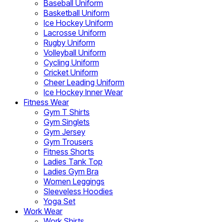
Baseball Uniform
Basketball Uniform
Ice Hockey Uniform
Lacrosse Uniform
Rugby Uniform
Volleyball Uniform
Cycling Uniform
Cricket Uniform
Cheer Leading Uniform
Ice Hockey Inner Wear
Fitness Wear
Gym T Shirts
Gym Singlets
Gym Jersey
Gym Trousers
Fitness Shorts
Ladies Tank Top
Ladies Gym Bra
Women Leggings
Sleeveless Hoodies
Yoga Set
Work Wear
Work Shirts