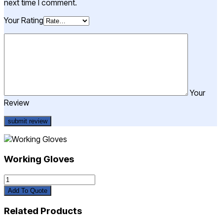
next time I comment.
Your Rating
Your
Review
Working Gloves
Working
Gloves
Add To Quote
quantity
Related Products