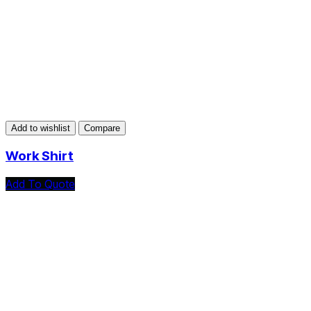
Add to wishlist
Compare
Work Shirt
Add To Quote