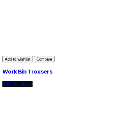
Add to wishlist
Compare
Work Bib Trousers
Add To Quote