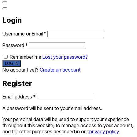
Login
Username or Email
*
Password
*
Remember me
Lost your password?
No account yet?
Create an account
Register
Email address
*
A password will be sent to your email address.
Your personal data will be used to support your experience
throughout this website, to manage access to your account,
and for other purposes described in our
privacy policy
.