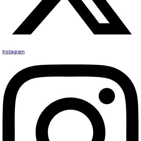
Instagram