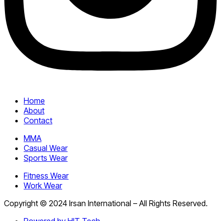
Home
About
Contact
MMA
Casual Wear
Sports Wear
Fitness Wear
Work Wear
Copyright © 2024 Irsan International – All Rights Reserved.