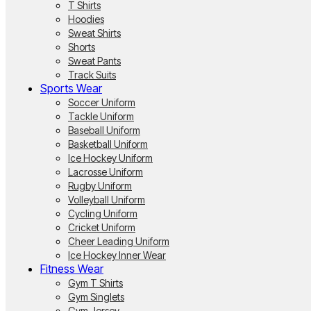
T Shirts
Hoodies
Sweat Shirts
Shorts
Sweat Pants
Track Suits
Sports Wear
Soccer Uniform
Tackle Uniform
Baseball Uniform
Basketball Uniform
Ice Hockey Uniform
Lacrosse Uniform
Rugby Uniform
Volleyball Uniform
Cycling Uniform
Cricket Uniform
Cheer Leading Uniform
Ice Hockey Inner Wear
Fitness Wear
Gym T Shirts
Gym Singlets
Gym Jersey