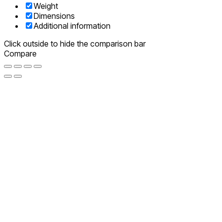
Weight
Dimensions
Additional information
Click outside to hide the comparison bar
Compare