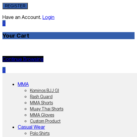
REGISTER
Have an Account.
Login
0
Your Cart
Currently Empty:
Continue Browsing
0
MMA
Kominos BJJ GI
Rash Guard
MMA Shorts
Muay Thai Shorts
MMA Gloves
Custom Product
Casual Wear
Polo Shirts