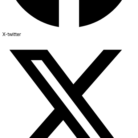
X-twitter