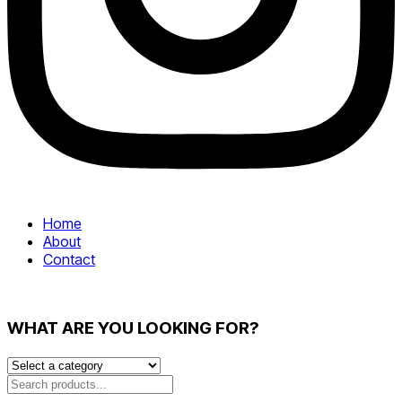
Home
About
Contact
WHAT ARE YOU LOOKING FOR?