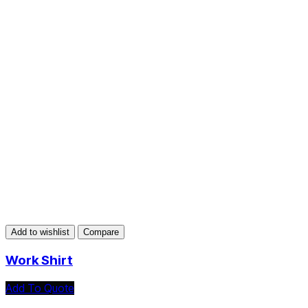
Add to wishlist
Compare
Work Shirt
Add To Quote