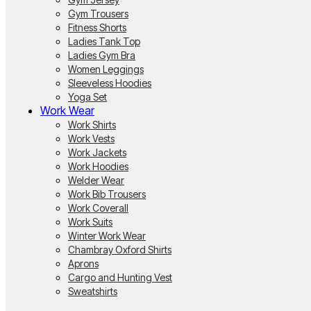
Gym Trousers
Fitness Shorts
Ladies Tank Top
Ladies Gym Bra
Women Leggings
Sleeveless Hoodies
Yoga Set
Work Wear
Work Shirts
Work Vests
Work Jackets
Work Hoodies
Welder Wear
Work Bib Trousers
Work Coverall
Work Suits
Winter Work Wear
Chambray Oxford Shirts
Aprons
Cargo and Hunting Vest
Sweatshirts