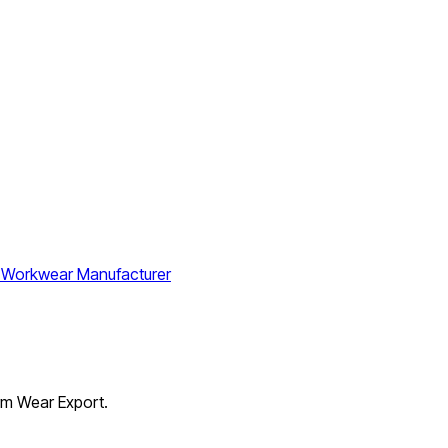
orm Wear Export.