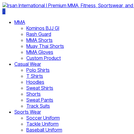
0
MMA
Kominos BJJ GI
Rash Guard
MMA Shorts
Muay Thai Shorts
MMA Gloves
Custom Product
Casual Wear
Polo Shirts
T Shirts
Hoodies
Sweat Shirts
Shorts
Sweat Pants
Track Suits
Sports Wear
Soccer Uniform
Tackle Uniform
Baseball Uniform