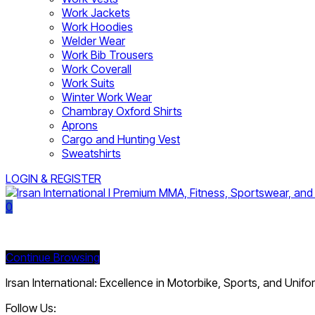
Work Jackets
Work Hoodies
Welder Wear
Work Bib Trousers
Work Coverall
Work Suits
Winter Work Wear
Chambray Oxford Shirts
Aprons
Cargo and Hunting Vest
Sweatshirts
LOGIN & REGISTER
0
Currently Empty:
Continue Browsing
Irsan International: Excellence in Motorbike, Sports, and Unif
Follow Us: