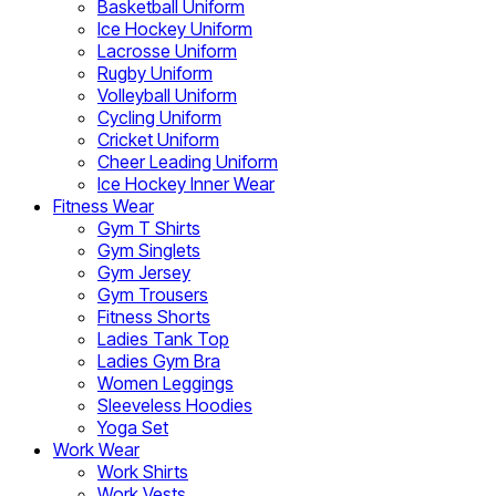
Basketball Uniform
Ice Hockey Uniform
Lacrosse Uniform
Rugby Uniform
Volleyball Uniform
Cycling Uniform
Cricket Uniform
Cheer Leading Uniform
Ice Hockey Inner Wear
Fitness Wear
Gym T Shirts
Gym Singlets
Gym Jersey
Gym Trousers
Fitness Shorts
Ladies Tank Top
Ladies Gym Bra
Women Leggings
Sleeveless Hoodies
Yoga Set
Work Wear
Work Shirts
Work Vests