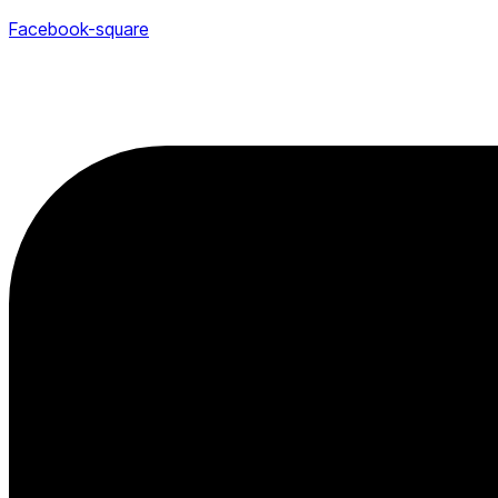
Facebook-square