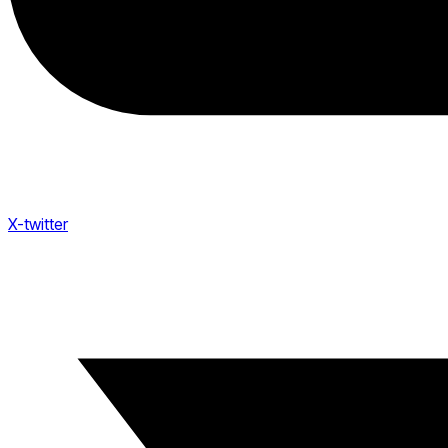
X-twitter